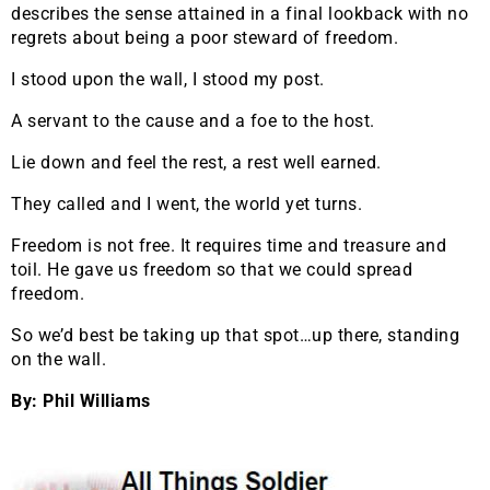
describes the sense attained in a final lookback with no
regrets about being a poor steward of freedom.
I stood upon the wall, I stood my post.
A servant to the cause and a foe to the host.
Lie down and feel the rest, a rest well earned.
They called and I went, the world yet turns.
Freedom is not free. It requires time and treasure and
toil. He gave us freedom so that we could spread
freedom.
So we’d best be taking up that spot…up there, standing
on the wall.
By: Phil Williams