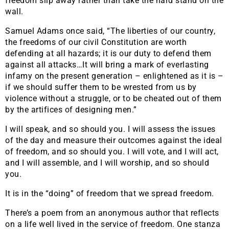
freedom slip away rather than take the hard stand on the
wall.
Samuel Adams once said, “The liberties of our country,
the freedoms of our civil Constitution are worth
defending at all hazards; it is our duty to defend them
against all attacks…It will bring a mark of everlasting
infamy on the present generation – enlightened as it is –
if we should suffer them to be wrested from us by
violence without a struggle, or to be cheated out of them
by the artifices of designing men.”
I will speak, and so should you. I will assess the issues
of the day and measure their outcomes against the ideal
of freedom, and so should you. I will vote, and I will act,
and I will assemble, and I will worship, and so should
you.
It is in the “doing” of freedom that we spread freedom.
There’s a poem from an anonymous author that reflects
on a life well lived in the service of freedom. One stanza