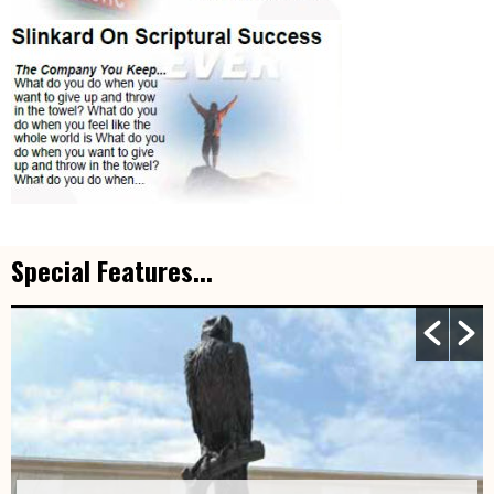
Special Features...