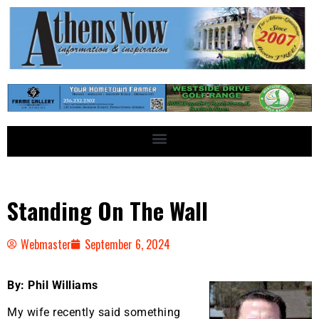
Standing On The Wall
Webmaster
September 6, 2024
By: Phil Williams
My wife recently said something