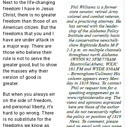
Next to the life-changing
freedom I have in Jesus
Christ, there is no greater
freedom than those of an
American citizen. But the
freedoms that you and I
have are under attack in
a major way. There are
those who believe their
role is not to serve the
greater good, but to show
the masses why their
version of good is
greater.
But when you always err
on the side of freedom,
and personal liberty, it’s
hard to go wrong. There
is no substitute for the
freedoms we know as