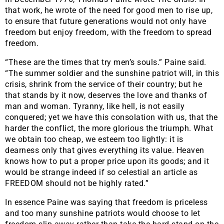
that work, he wrote of the need for good men to rise up,
to ensure that future generations would not only have
freedom but enjoy freedom, with the freedom to spread
freedom.
“These are the times that try men’s souls.” Paine said.
“The summer soldier and the sunshine patriot will, in this
crisis, shrink from the service of their country; but he
that stands by it now, deserves the love and thanks of
man and woman. Tyranny, like hell, is not easily
conquered; yet we have this consolation with us, that the
harder the conflict, the more glorious the triumph. What
we obtain too cheap, we esteem too lightly: it is
dearness only that gives everything its value. Heaven
knows how to put a proper price upon its goods; and it
would be strange indeed if so celestial an article as
FREEDOM should not be highly rated.”
In essence Paine was saying that freedom is priceless
and too many sunshine patriots would choose to let