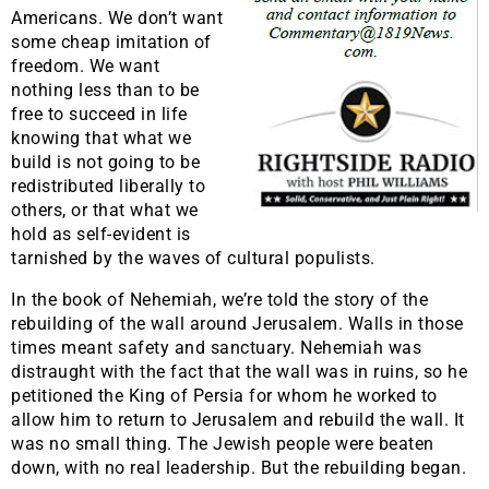
Americans. We don’t want
some cheap imitation of
freedom. We want
nothing less than to be
free to succeed in life
knowing that what we
build is not going to be
redistributed liberally to
others, or that what we
hold as self-evident is
tarnished by the waves of cultural populists.
In the book of Nehemiah, we’re told the story of the
rebuilding of the wall around Jerusalem. Walls in those
times meant safety and sanctuary. Nehemiah was
distraught with the fact that the wall was in ruins, so he
petitioned the King of Persia for whom he worked to
allow him to return to Jerusalem and rebuild the wall. It
was no small thing. The Jewish people were beaten
down, with no real leadership. But the rebuilding began.