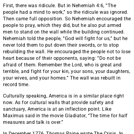
First, there was ridicule. But in Nehemiah 4:6, “The
people had a mind to work,” so the ridicule was ignored.
Then came full opposition. So Nehemiah encouraged the
people to pray, which they did, but he also put armed
men to stand on the wall while the building continued.
Nehemiah told the people, “God will fight for us,” but he
never told them to put down their swords, or to stop
rebuilding the wall. He encouraged the people not to lose
heart because of their opponents, saying: “Do not be
afraid of them. Remember the Lord, who is great and
terrible, and fight for your kin, your sons, your daughters,
your wives, and your homes.” The wall was rebuilt in
record time.
Culturally speaking, America is in a similar place right
now. As for cultural walls that provide safety and
sanctuary, America is at an inflection point. Like
Maximus said in the movie Gladiator, “The time for half
measures and talk is over.”
In December 1776, Thomas Paine wrote The Crisis. In