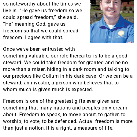
so noteworthy about the times we
live in. “He gave us freedom so we
could spread freedom,” she said.
“He” meaning God, gave us
freedom so that we could spread
freedom. I agree with that.
Once we’ve been entrusted with
something valuable, our role thereafter is to be a good
steward. We could take freedom for granted and be no
more than a miser, hiding in a dark room and talking to
our precious like Gollum in his dark cave. Or we can be a
steward, an investor, a person who believes that to
whom much is given much is expected.
Freedom is one of the greatest gifts ever given and
something that many nations and peoples only dream
about. Freedom to speak, to move about, to gather, to
worship, to vote, to be defended. Actual freedom is more
than just a notion, it is a right, a measure of life.