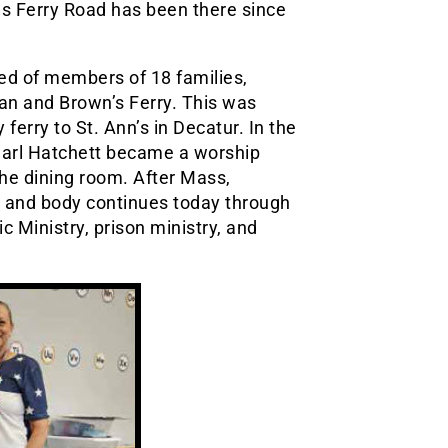
as Ferry Road has been there since
sed of members of 18 families,
an and Brown’s Ferry. This was
 ferry to St. Ann’s in Decatur. In the
 Carl Hatchett became a worship
the dining room. After Mass,
it and body continues today through
ic Ministry, prison ministry, and