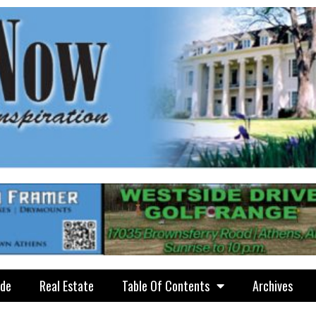
ide
Real Estate
Table Of Contents
Archives