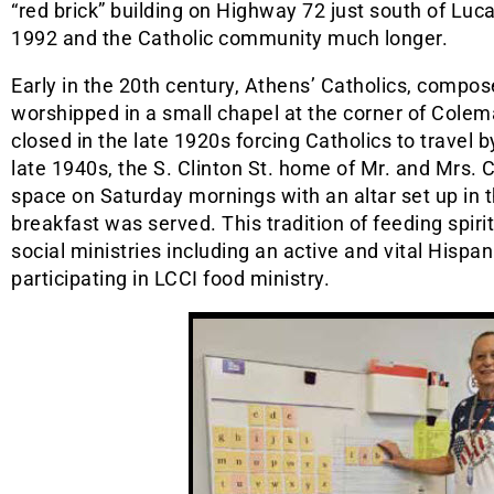
“red brick” building on Highway 72 just south of Luc
1992 and the Catholic community much longer.
Early in the 20th century, Athens’ Catholics, compo
worshipped in a small chapel at the corner of Colem
closed in the late 1920s forcing Catholics to travel by
late 1940s, the S. Clinton St. home of Mr. and Mrs.
space on Saturday mornings with an altar set up in 
breakfast was served. This tradition of feeding spir
social ministries including an active and vital Hispan
participating in LCCI food ministry.