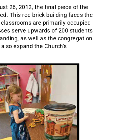
st 26, 2012, the final piece of the
d. This red brick building faces the
 classrooms are primarily occupied
asses serve upwards of 200 students
anding, as well as the congregation
o also expand the Church’s