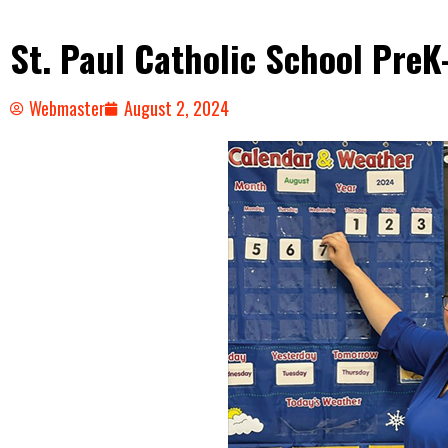
St. Paul Catholic School Pre
Webmaster
August 2, 2024