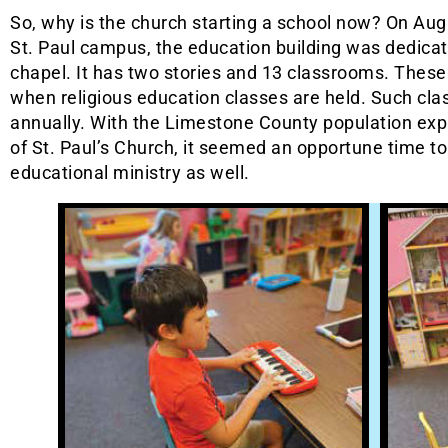
So, why is the church starting a school now? On Augu
St. Paul campus, the education building was dedicate
chapel. It has two stories and 13 classrooms. These
when religious education classes are held. Such cl
annually. With the Limestone County population exp
of St. Paul’s Church, it seemed an opportune time t
educational ministry as well.