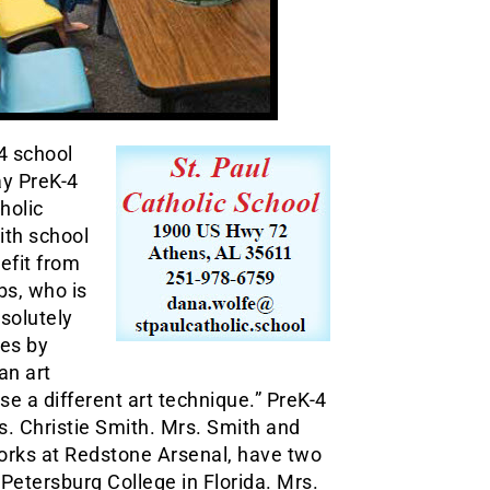
4 school
ay PreK-4
holic
ith school
efit from
bs, who is
bsolutely
ses by
an art
se a different art technique.” PreK-4
. Christie Smith. Mrs. Smith and
orks at Redstone Arsenal, have two
 Petersburg College in Florida. Mrs.