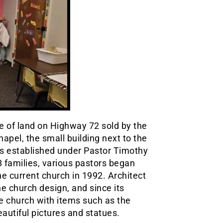
e of land on Highway 72 sold by the
apel, the small building next to the
was established under Pastor Timothy
8 families, various pastors began
he current church in 1992. Architect
 church design, and since its
e church with items such as the
autiful pictures and statues.