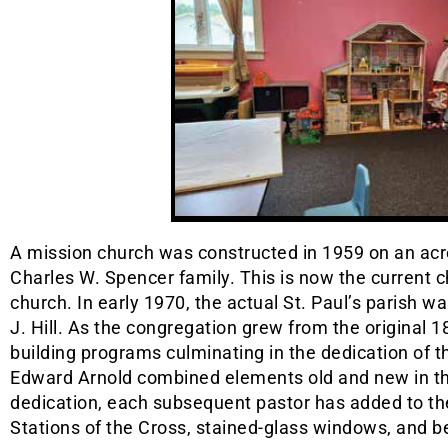
A mission church was constructed in 1959 on an acr
Charles W. Spencer family. This is now the current ch
church. In early 1970, the actual St. Paul’s parish 
J. Hill. As the congregation grew from the original 1
building programs culminating in the dedication of t
Edward Arnold combined elements old and new in the
dedication, each subsequent pastor has added to th
Stations of the Cross, stained-glass windows, and be