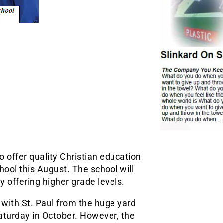
o offer quality Christian education
hool this August. The school will
y offering higher grade levels.
with St. Paul from the huge yard
Saturday in October. However, the