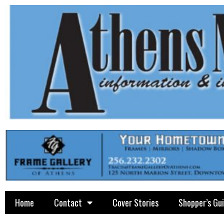
Home
Contact
Cover Stories
Shopper’s Gu