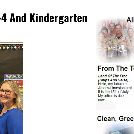
K-4 And Kindergarten