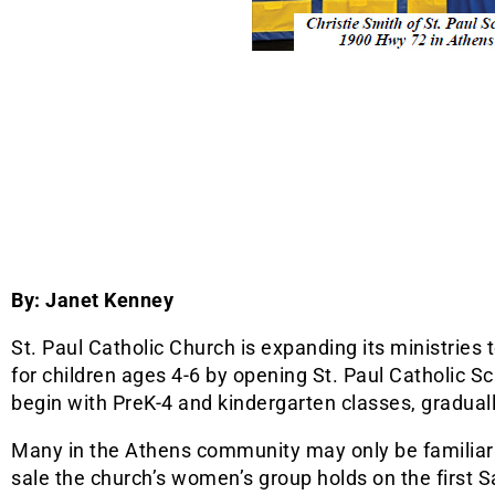
By: Janet Kenney
St. Paul Catholic Church is expanding its ministries t
for children ages 4-6 by opening St. Paul Catholic Sc
begin with PreK-4 and kindergarten classes, graduall
Many in the Athens community may only be familiar 
sale the church’s women’s group holds on the first 