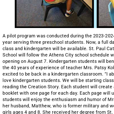
A pilot program was conducted during the 2023-202
year serving three preschool students. Now, a full d
class and kindergarten will be available. St. Paul Cat
School will follow the Athens City school schedule w
opening on August 7. Kindergarten students will ben
the 40 years of experience of teacher Mrs. Patsy Ko
excited to be back in a kindergarten classroom. “I a
love kindergarten students. We will be starting clas
reading the Creation Story. Each student will create 
booklet with one page for each day. Each page will u
students will enjoy the enthusiasm and humor of Mrs
her husband, Matthew, who is former military and w
girls ages 4 and 8. She received her degree from St.