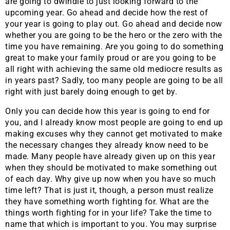
are going to dwindle to just looking forward to the
upcoming year. Go ahead and decide how the rest of
your year is going to play out. Go ahead and decide now
whether you are going to be the hero or the zero with the
time you have remaining. Are you going to do something
great to make your family proud or are you going to be
all right with achieving the same old mediocre results as
in years past? Sadly, too many people are going to be all
right with just barely doing enough to get by.
Only you can decide how this year is going to end for
you, and I already know most people are going to end up
making excuses why they cannot get motivated to make
the necessary changes they already know need to be
made. Many people have already given up on this year
when they should be motivated to make something out
of each day. Why give up now when you have so much
time left? That is just it, though, a person must realize
they have something worth fighting for. What are the
things worth fighting for in your life? Take the time to
name that which is important to you. You may surprise