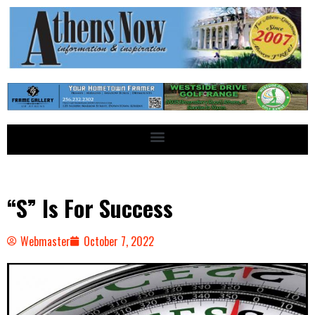
“S” Is For Success
Webmaster
October 7, 2022