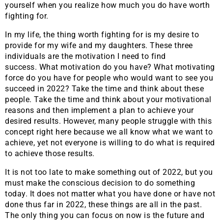
yourself when you realize how much you do have worth
fighting for.
In my life, the thing worth fighting for is my desire to
provide for my wife and my daughters. These three
individuals are the motivation I need to find
success. What motivation do you have? What motivating
force do you have for people who would want to see you
succeed in 2022? Take the time and think about these
people. Take the time and think about your motivational
reasons and then implement a plan to achieve your
desired results. However, many people struggle with this
concept right here because we all know what we want to
achieve, yet not everyone is willing to do what is required
to achieve those results.
It is not too late to make something out of 2022, but you
must make the conscious decision to do something
today. It does not matter what you have done or have not
done thus far in 2022, these things are all in the past.
The only thing you can focus on now is the future and