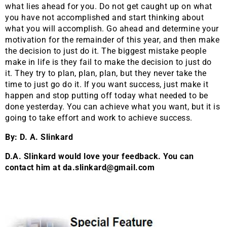
what lies ahead for you. Do not get caught up on what
you have not accomplished and start thinking about
what you will accomplish. Go ahead and determine your
motivation for the remainder of this year, and then make
the decision to just do it. The biggest mistake people
make in life is they fail to make the decision to just do
it. They try to plan, plan, plan, but they never take the
time to just go do it. If you want success, just make it
happen and stop putting off today what needed to be
done yesterday. You can achieve what you want, but it is
going to take effort and work to achieve success.
By: D. A. Slinkard
D.A. Slinkard would love your feedback. You can
contact him at da.slinkard@gmail.com