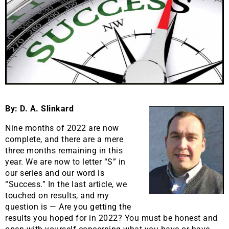
By: D. A. Slinkard
Nine months of 2022 are now
complete, and there are a mere
three months remaining in this
year. We are now to letter “S” in
our series and our word is
“Success.” In the last article, we
touched on results, and my
question is — Are you getting the
results you hoped for in 2022? You must be honest and