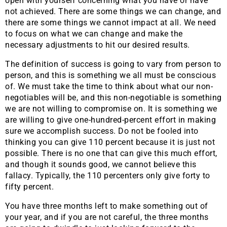
open with yourself concerning what you have or have
not achieved. There are some things we can change, and
there are some things we cannot impact at all. We need
to focus on what we can change and make the
necessary adjustments to hit our desired results.
The definition of success is going to vary from person to
person, and this is something we all must be conscious
of. We must take the time to think about what our non-
negotiables will be, and this non-negotiable is something
we are not willing to compromise on. It is something we
are willing to give one-hundred-percent effort in making
sure we accomplish success. Do not be fooled into
thinking you can give 110 percent because it is just not
possible. There is no one that can give this much effort,
and though it sounds good, we cannot believe this
fallacy. Typically, the 110 percenters only give forty to
fifty percent.
You have three months left to make something out of
your year, and if you are not careful, the three months