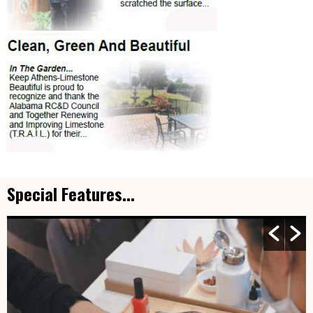
Special Features...