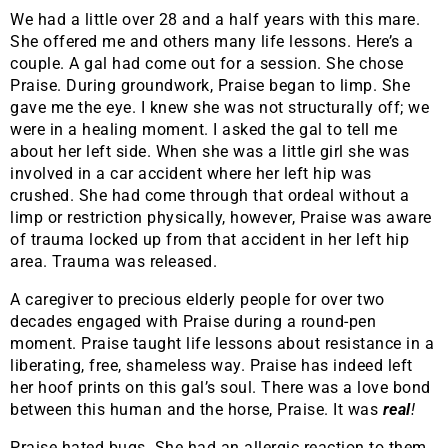
We had a little over 28 and a half years with this mare.
She offered me and others many life lessons. Here’s a
couple. A gal had come out for a session. She chose
Praise. During groundwork, Praise began to limp. She
gave me the eye. I knew she was not structurally off; we
were in a healing moment. I asked the gal to tell me
about her left side. When she was a little girl she was
involved in a car accident where her left hip was
crushed. She had come through that ordeal without a
limp or restriction physically, however, Praise was aware
of trauma locked up from that accident in her left hip
area. Trauma was released.
A caregiver to precious elderly people for over two
decades engaged with Praise during a round-pen
moment. Praise taught life lessons about resistance in a
liberating, free, shameless way. Praise has indeed left
her hoof prints on this gal’s soul. There was a love bond
between this human and the horse, Praise. It was
real
!
Praise hated bugs. She had an allergic reaction to them.