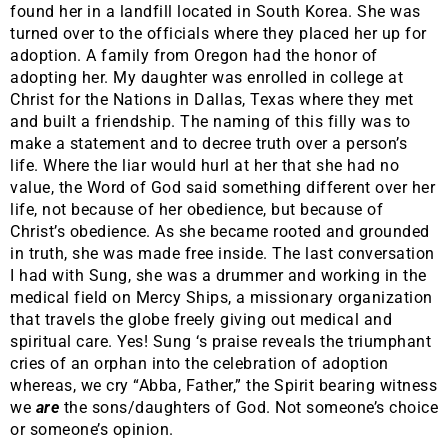
found her in a landfill located in South Korea. She was
turned over to the officials where they placed her up for
adoption. A family from Oregon had the honor of
adopting her. My daughter was enrolled in college at
Christ for the Nations in Dallas, Texas where they met
and built a friendship. The naming of this filly was to
make a statement and to decree truth over a person’s
life. Where the liar would hurl at her that she had no
value, the Word of God said something different over her
life, not because of her obedience, but because of
Christ’s obedience. As she became rooted and grounded
in truth, she was made free inside. The last conversation
I had with Sung, she was a drummer and working in the
medical field on Mercy Ships, a missionary organization
that travels the globe freely giving out medical and
spiritual care. Yes! Sung ‘s praise reveals the triumphant
cries of an orphan into the celebration of adoption
whereas, we cry “Abba, Father,” the Spirit bearing witness
we
are
the sons/daughters of God. Not someone’s choice
or someone’s opinion.