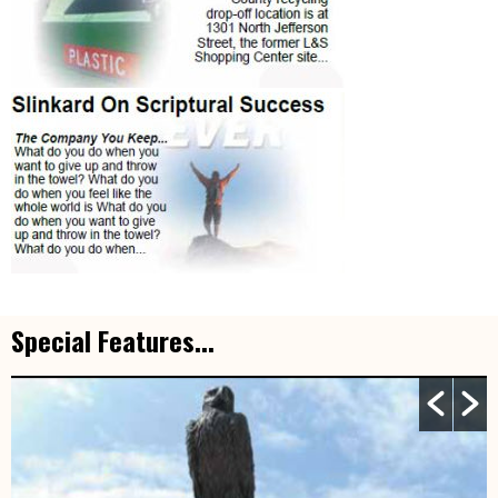
Special Features...