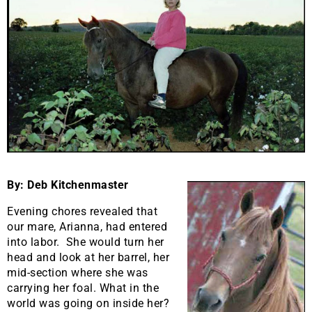
By: Deb Kitchenmaster
Evening chores revealed that
our mare, Arianna, had entered
into labor. She would turn her
head and look at her barrel, her
mid-section where she was
carrying her foal. What in the
world was going on inside her?