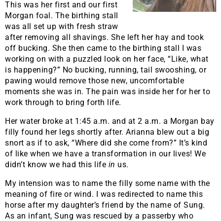
This was her first and our first
Morgan foal. The birthing stall
was all set up with fresh straw
after removing all shavings. She left her hay and took
off bucking. She then came to the birthing stall I was
working on with a puzzled look on her face, “Like, what
is happening?” No bucking, running, tail swooshing, or
pawing would remove those new, uncomfortable
moments she was in. The pain was inside her for her to
work through to bring forth life.
Her water broke at 1:45 a.m. and at 2 a.m. a Morgan bay
filly found her legs shortly after. Arianna blew out a big
snort as if to ask, “Where did she come from?” It’s kind
of like when we have a transformation in our lives! We
didn’t know we had this life
in
us.
My intension was to name the filly some name with the
meaning of fire or wind. I was redirected to name this
horse after my daughter’s friend by the name of Sung.
As an infant, Sung was rescued by a passerby who