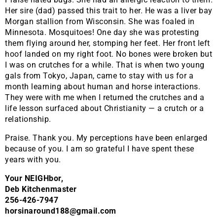
Her sire (dad) passed this trait to her. He was a liver bay
Morgan stallion from Wisconsin. She was foaled in
Minnesota. Mosquitoes! One day she was protesting
them flying around her, stomping her feet. Her front left
hoof landed on my right foot. No bones were broken but
I was on crutches for a while. That is when two young
gals from Tokyo, Japan, came to stay with us for a
month learning about human and horse interactions.
They were with me when I returned the crutches and a
life lesson surfaced about Christianity — a crutch or a
relationship.
Praise. Thank you. My perceptions have been enlarged
because of you. I am so grateful I have spent these
years with you.
Your NEIGHbor,
Deb Kitchenmaster
256-426-7947
horsinaround188@gmail.com