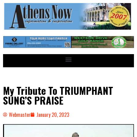
My Tribute To TRIUMPHANT
SUNG’S PRAISE
Webmaster
January 20, 2023