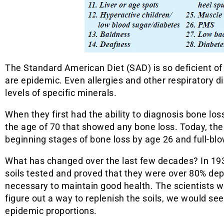
The Standard American Diet (SAD) is so deficient of
are epidemic. Even allergies and other respiratory d
levels of specific minerals.
When they first had the ability to diagnosis bone l
the age of 70 that showed any bone loss. Today, th
beginning stages of bone loss by age 26 and full-bl
What has changed over the last few decades? In 193
soils tested and proved that they were over 80% dep
necessary to maintain good health. The scientists wa
figure out a way to replenish the soils, we would se
epidemic proportions.