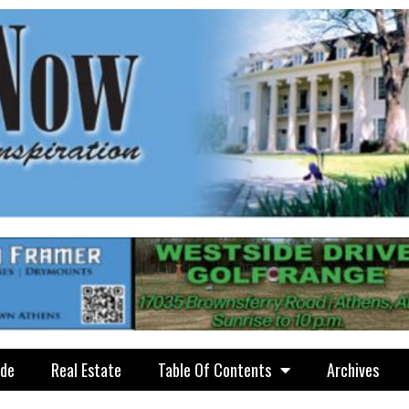
ide
Real Estate
Table Of Contents
Archives