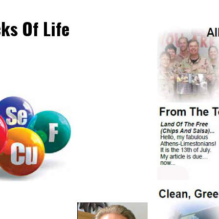
ks Of Life