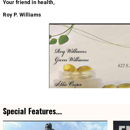
Your friend in health,
Roy P. Williams
Special Features...