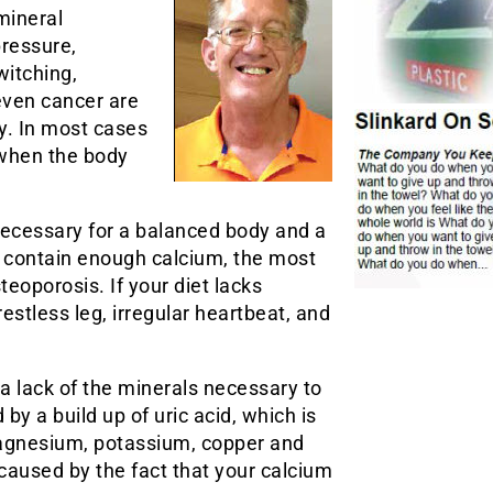
mineral
pressure,
witching,
even cancer are
y. In most cases
 when the body
necessary for a balanced body and a
’t contain enough calcium, the most
eoporosis. If your diet lacks
tless leg, irregular heartbeat, and
 a lack of the minerals necessary to
by a build up of uric acid, which is
 magnesium, potassium, copper and
caused by the fact that your calcium