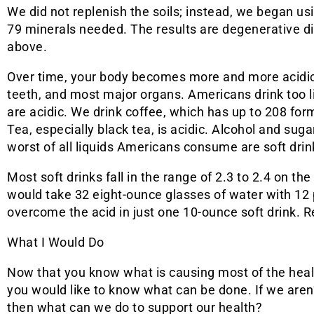
We did not replenish the soils; instead, we began usin
79 minerals needed. The results are degenerative 
above.
Over time, your body becomes more and more acidic.
teeth, and most major organs. Americans drink too li
are acidic. We drink coffee, which has up to 208 form
Tea, especially black tea, is acidic. Alcohol and suga
worst of all liquids Americans consume are soft drin
Most soft drinks fall in the range of 2.3 to 2.4 on the 
would take 32 eight-ounce glasses of water with 12 p
overcome the acid in just one 10-ounce soft drink. 
What I Would Do
Now that you know what is causing most of the healt
you would like to know what can be done. If we aren’
then what can we do to support our health?