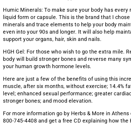
Humic Minerals: To make sure your body has every m
liquid form or capsule. This is the brand that I chos
minerals and trace elements to help your body main
even into your 90s and longer. It will also help main
support your organs, hair, skin and nails.
HGH Gel: For those who wish to go the extra mile.
body will build stronger bones and reverse many s
your human growth hormone levels.
Here are just a few of the benefits of using this incr
muscle, after six months, without exercise; 14.4% fat
level; enhanced sexual performance; greater cardia
stronger bones; and mood elevation.
For more information go by Herbs & More in Athens o
800-745-4408 and get a free CD explaining how the