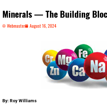
Minerals — The Building Bloc
Webmaster
August 16, 2024
By: Roy Williams