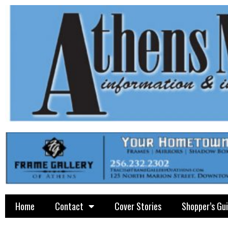
Home
Contact
Cover Stories
Shopper’s Gu