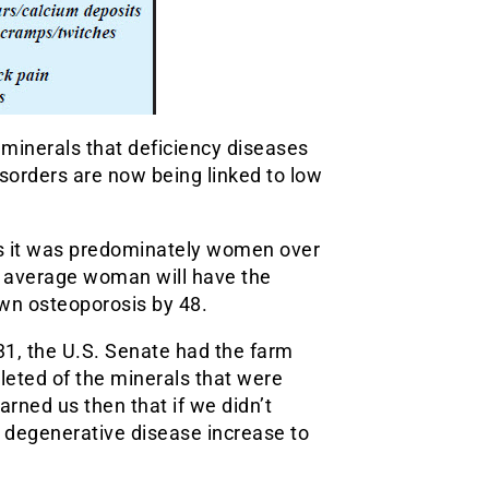
 minerals that deficiency diseases
isorders are now being linked to low
oss it was predominately women over
e average woman will have the
own osteoporosis by 48.
1, the U.S. Senate had the farm
leted of the minerals that were
rned us then that if we didn’t
e degenerative disease increase to