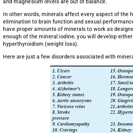
and magnesium levels are out of balance.
In other words, minerals affect every aspect of the
elimination to brain function and sexual performan
have proper amounts of minerals to work as designed.
enough of the mineral iodine, you will develop eithe
hyperthyroidism (weight loss).
Here are just a few disorders associated with minera