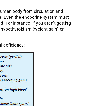
 human body from circulation and
ce. Even the endocrine system must
 For instance, if you aren’t getting
r hypothyroidism (weight gain) or
l deficiency: