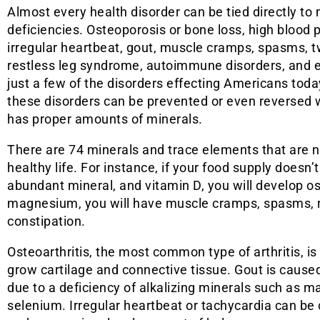
Almost every health disorder can be tied directly to 
deficiencies. Osteoporosis or bone loss, high blood 
irregular heartbeat, gout, muscle cramps, spasms, t
restless leg syndrome, autoimmune disorders, and 
just a few of the disorders effecting Americans toda
these disorders can be prevented or even reversed
has proper amounts of minerals.
There are 74 minerals and trace elements that are 
healthy life. For instance, if your food supply doesn
abundant mineral, and vitamin D, you will develop ost
magnesium, you will have muscle cramps, spasms, res
constipation.
Osteoarthritis, the most common type of arthritis, is
grow cartilage and connective tissue. Gout is caused 
due to a deficiency of alkalizing minerals such as
selenium. Irregular heartbeat or tachycardia can be 