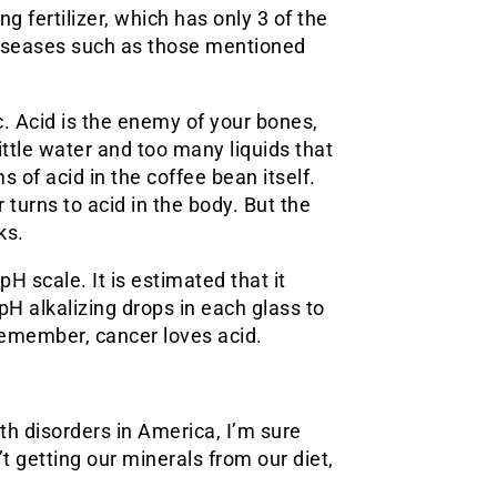
g fertilizer, which has only 3 of the
diseases such as those mentioned
 Acid is the enemy of your bones,
ttle water and too many liquids that
s of acid in the coffee bean itself.
r turns to acid in the body. But the
ks.
pH scale. It is estimated that it
H alkalizing drops in each glass to
Remember, cancer loves acid.
h disorders in America, I’m sure
t getting our minerals from our diet,