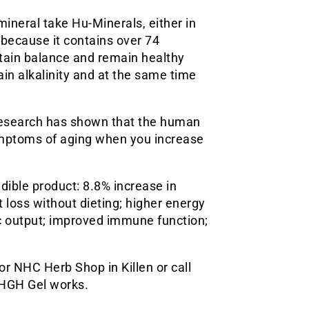
ineral take Hu-Minerals, either in
e because it contains over 74
tain balance and remain healthy
tain alkalinity and at the same time
 Research has shown that the human
ymptoms of aging when you increase
edible product: 8.8% increase in
 loss without dieting; higher energy
c output; improved immune function;
r NHC Herb Shop in Killen or call
 HGH Gel works.