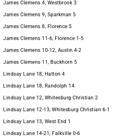
James Clemens 4, Westbrook 3
James Clemens 9, Sparkman 5
James Clemens 8, Florence 5
James Clemens 11-6, Florence 1-5
James Clemens 10-12, Austin 4-2
James Clemens 11, Buckhorn 5
Lindsay Lane 18, Hatton 4
Lindsay Lane 18, Randolph 14
Lindsay Lane 12, Whitesburg Christian 2
Lindsay Lane 12-13, Whitesburg Christian 6-1
Lindsay Lane 13, West End 1
Lindsay Lane 14-21, Falkville 0-6