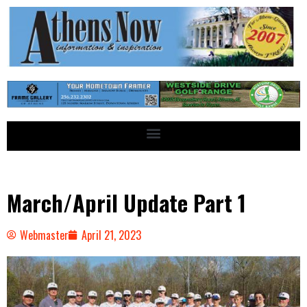
March/April Update Part 1
Webmaster
April 21, 2023