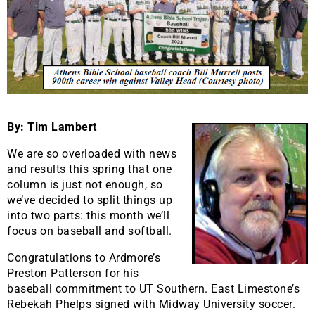
By: Tim Lambert
We are so overloaded with news
and results this spring that one
column is just not enough, so
we’ve decided to split things up
into two parts: this month we’ll
focus on baseball and softball.
Congratulations to Ardmore’s
Preston Patterson for his
baseball commitment to UT Southern. East Limestone’s
Rebekah Phelps signed with Midway University soccer.