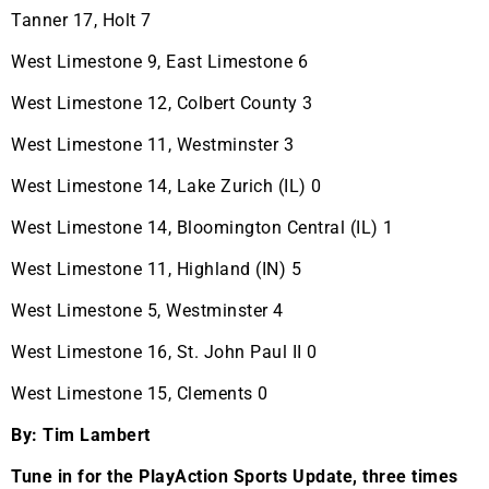
Tanner 17, Holt 7
West Limestone 9, East Limestone 6
West Limestone 12, Colbert County 3
West Limestone 11, Westminster 3
West Limestone 14, Lake Zurich (IL) 0
West Limestone 14, Bloomington Central (IL) 1
West Limestone 11, Highland (IN) 5
West Limestone 5, Westminster 4
West Limestone 16, St. John Paul II 0
West Limestone 15, Clements 0
By: Tim Lambert
Tune in for the PlayAction Sports Update, three times