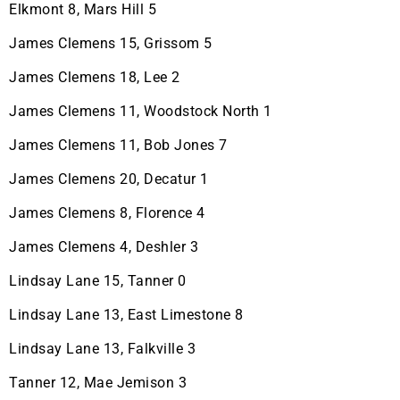
Elkmont 8, Mars Hill 5
James Clemens 15, Grissom 5
James Clemens 18, Lee 2
James Clemens 11, Woodstock North 1
James Clemens 11, Bob Jones 7
James Clemens 20, Decatur 1
James Clemens 8, Florence 4
James Clemens 4, Deshler 3
Lindsay Lane 15, Tanner 0
Lindsay Lane 13, East Limestone 8
Lindsay Lane 13, Falkville 3
Tanner 12, Mae Jemison 3