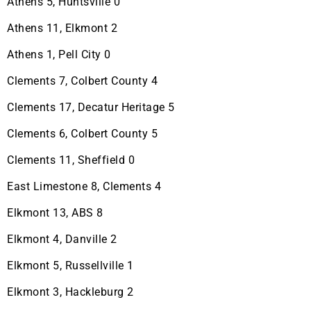
Athens 5, Huntsville 0
Athens 11, Elkmont 2
Athens 1, Pell City 0
Clements 7, Colbert County 4
Clements 17, Decatur Heritage 5
Clements 6, Colbert County 5
Clements 11, Sheffield 0
East Limestone 8, Clements 4
Elkmont 13, ABS 8
Elkmont 4, Danville 2
Elkmont 5, Russellville 1
Elkmont 3, Hackleburg 2