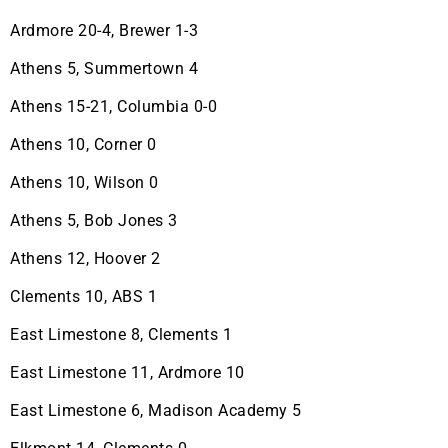
Ardmore 20-4, Brewer 1-3
Athens 5, Summertown 4
Athens 15-21, Columbia 0-0
Athens 10, Corner 0
Athens 10, Wilson 0
Athens 5, Bob Jones 3
Athens 12, Hoover 2
Clements 10, ABS 1
East Limestone 8, Clements 1
East Limestone 11, Ardmore 10
East Limestone 6, Madison Academy 5