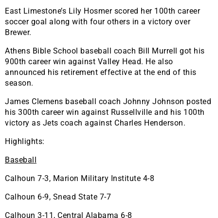
East Limestone’s Lily Hosmer scored her 100th career
soccer goal along with four others in a victory over
Brewer.
Athens Bible School baseball coach Bill Murrell got his
900th career win against Valley Head. He also
announced his retirement effective at the end of this
season.
James Clemens baseball coach Johnny Johnson posted
his 300th career win against Russellville and his 100th
victory as Jets coach against Charles Henderson.
Highlights:
Baseball
Calhoun 7-3, Marion Military Institute 4-8
Calhoun 6-9, Snead State 7-7
Calhoun 3-11, Central Alabama 6-8