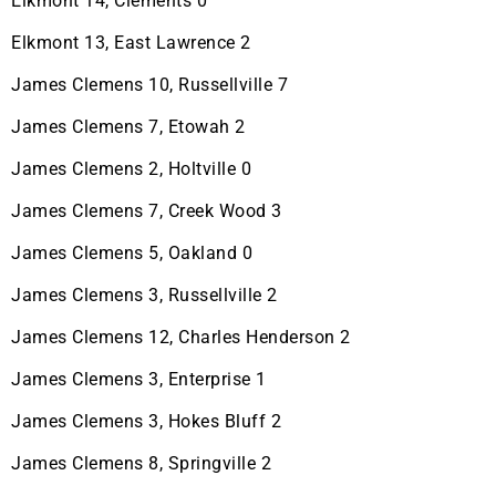
Elkmont 14, Clements 0
Elkmont 13, East Lawrence 2
James Clemens 10, Russellville 7
James Clemens 7, Etowah 2
James Clemens 2, Holtville 0
James Clemens 7, Creek Wood 3
James Clemens 5, Oakland 0
James Clemens 3, Russellville 2
James Clemens 12, Charles Henderson 2
James Clemens 3, Enterprise 1
James Clemens 3, Hokes Bluff 2
James Clemens 8, Springville 2