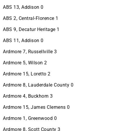
ABS 13, Addison 0
ABS 2, Central-Florence 1
ABS 9, Decatur Heritage 1
ABS 11, Addison 0
Ardmore 7, Russellville 3
Ardmore 5, Wilson 2
Ardmore 15, Loretto 2
Ardmore 8, Lauderdale County 0
Ardmore 4, Buckhorn 3
Ardmore 15, James Clemens 0
Ardmore 1, Greenwood 0
Ardmore 8, Scott County 3