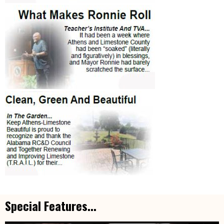
Special Features...