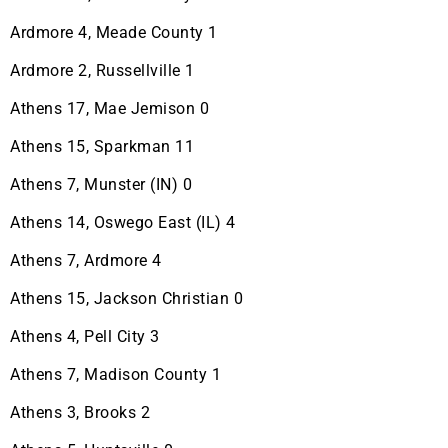
Ardmore 4, Meade County 1
Ardmore 2, Russellville 1
Athens 17, Mae Jemison 0
Athens 15, Sparkman 11
Athens 7, Munster (IN) 0
Athens 14, Oswego East (IL) 4
Athens 7, Ardmore 4
Athens 15, Jackson Christian 0
Athens 4, Pell City 3
Athens 7, Madison County 1
Athens 3, Brooks 2