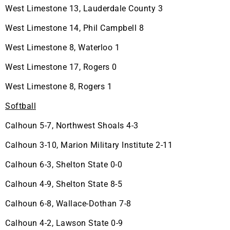
West Limestone 13, Lauderdale County 3
West Limestone 14, Phil Campbell 8
West Limestone 8, Waterloo 1
West Limestone 17, Rogers 0
West Limestone 8, Rogers 1
Softball
Calhoun 5-7, Northwest Shoals 4-3
Calhoun 3-10, Marion Military Institute 2-11
Calhoun 6-3, Shelton State 0-0
Calhoun 4-9, Shelton State 8-5
Calhoun 6-8, Wallace-Dothan 7-8
Calhoun 4-2, Lawson State 0-9