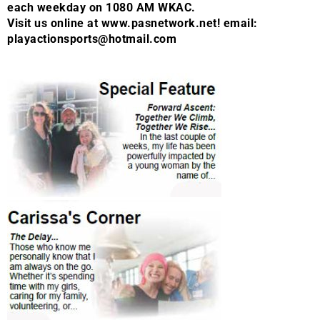
each weekday on 1080 AM WKAC.
Visit us online at www.pasnetwork.net! email:
playactionsports@hotmail.com