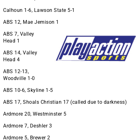
Calhoun 1-6, Lawson State 5-1
ABS 12, Mae Jemison 1
ABS 7, Valley
Head 1
ABS 14, Valley
Head 4
ABS 12-13,
Woodville 1-0
ABS 10-6, Skyline 1-5
ABS 17, Shoals Christian 17 (called due to darkness)
Ardmore 20, Westminster 5
Ardmore 7, Deshler 3
Ardmore 5, Brewer 2