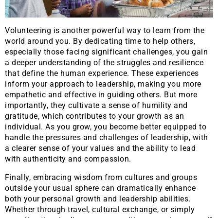
Volunteering is another powerful way to learn from the
world around you. By dedicating time to help others,
especially those facing significant challenges, you gain
a deeper understanding of the struggles and resilience
that define the human experience. These experiences
inform your approach to leadership, making you more
empathetic and effective in guiding others. But more
importantly, they cultivate a sense of humility and
gratitude, which contributes to your growth as an
individual. As you grow, you become better equipped to
handle the pressures and challenges of leadership, with
a clearer sense of your values and the ability to lead
with authenticity and compassion.
Finally, embracing wisdom from cultures and groups
outside your usual sphere can dramatically enhance
both your personal growth and leadership abilities.
Whether through travel, cultural exchange, or simply