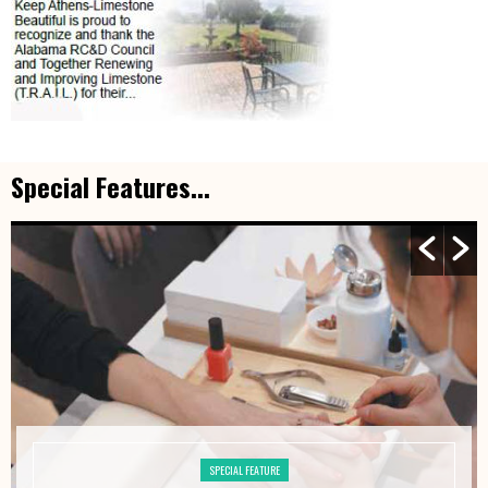
Special Features...
SPECIAL FEATURE