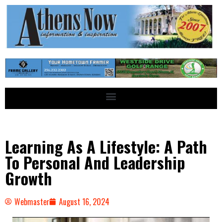
Learning As A Lifestyle: A Path
To Personal And Leadership
Growth
Webmaster
August 16, 2024