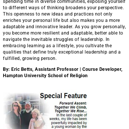
spending time in diverse communities, exposing yourself
to different ways of thinking broadens your perspective.
This openness to new ideas and practices not only
enriches your personal life but also makes you a more
adaptable and innovative leader. As you grow personally,
you become more resilient and adaptable, better able to
navigate the inevitable struggles of leadership. In
embracing learning as a lifestyle, you cultivate the
qualities that define truly exceptional leadership and a
fulfilled, growing person.
By: Eric Betts, Assistant Professor | Course Developer,
Hampton University School of Religion