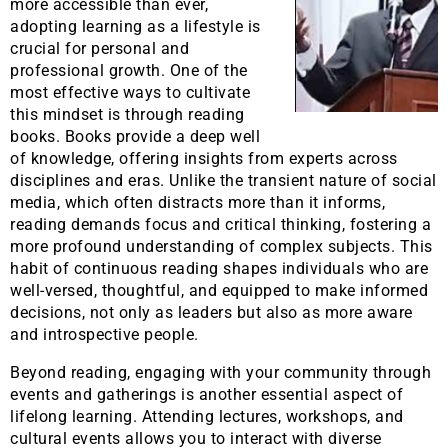
more accessible than ever,
adopting learning as a lifestyle is
crucial for personal and
professional growth. One of the
most effective ways to cultivate
this mindset is through reading
books. Books provide a deep well
of knowledge, offering insights from experts across
disciplines and eras. Unlike the transient nature of social
media, which often distracts more than it informs,
reading demands focus and critical thinking, fostering a
more profound understanding of complex subjects. This
habit of continuous reading shapes individuals who are
well-versed, thoughtful, and equipped to make informed
decisions, not only as leaders but also as more aware
and introspective people.
Beyond reading, engaging with your community through
events and gatherings is another essential aspect of
lifelong learning. Attending lectures, workshops, and
cultural events allows you to interact with diverse