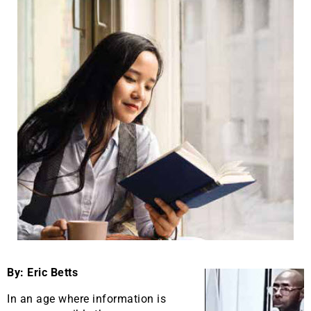
By: Eric Betts
In an age where information is