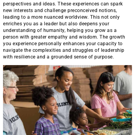
perspectives and ideas. These experiences can spark
new interests and challenge preconceived notions,
leading to a more nuanced worldview. This not only
enriches you as a leader but also deepens your
understanding of humanity, helping you grow as a
person with greater empathy and wisdom. The growth
you experience personally enhances your capacity to
navigate the complexities and struggles of leadership
with resilience and a grounded sense of purpose.