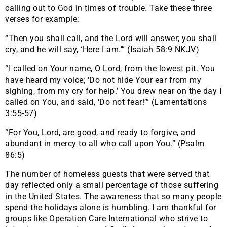
calling out to God in times of trouble. Take these three
verses for example:
“Then you shall call, and the Lord will answer; you shall
cry, and he will say, ‘Here I am.’” (Isaiah 58:9 NKJV)
“I called on Your name, O Lord, from the lowest pit. You
have heard my voice; ‘Do not hide Your ear from my
sighing, from my cry for help.’ You drew near on the day I
called on You, and said, ‘Do not fear!’” (Lamentations
3:55-57)
“For You, Lord, are good, and ready to forgive, and
abundant in mercy to all who call upon You.” (Psalm
86:5)
The number of homeless guests that were served that
day reflected only a small percentage of those suffering
in the United States. The awareness that so many people
spend the holidays alone is humbling. I am thankful for
groups like Operation Care International who strive to