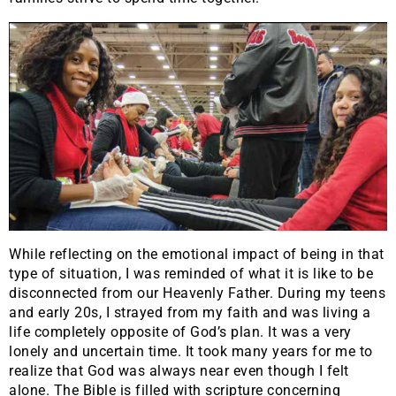
While reflecting on the emotional impact of being in that
type of situation, I was reminded of what it is like to be
disconnected from our Heavenly Father. During my teens
and early 20s, I strayed from my faith and was living a
life completely opposite of God’s plan. It was a very
lonely and uncertain time. It took many years for me to
realize that God was always near even though I felt
alone. The Bible is filled with scripture concerning