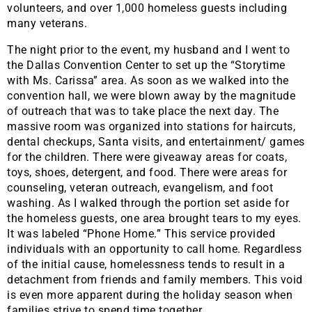
volunteers, and over 1,000 homeless guests including
many veterans.
The night prior to the event, my husband and I went to
the Dallas Convention Center to set up the “Storytime
with Ms. Carissa” area. As soon as we walked into the
convention hall, we were blown away by the magnitude
of outreach that was to take place the next day. The
massive room was organized into stations for haircuts,
dental checkups, Santa visits, and entertainment/ games
for the children. There were giveaway areas for coats,
toys, shoes, detergent, and food. There were areas for
counseling, veteran outreach, evangelism, and foot
washing. As I walked through the portion set aside for
the homeless guests, one area brought tears to my eyes.
It was labeled “Phone Home.” This service provided
individuals with an opportunity to call home. Regardless
of the initial cause, homelessness tends to result in a
detachment from friends and family members. This void
is even more apparent during the holiday season when
families strive to spend time together.