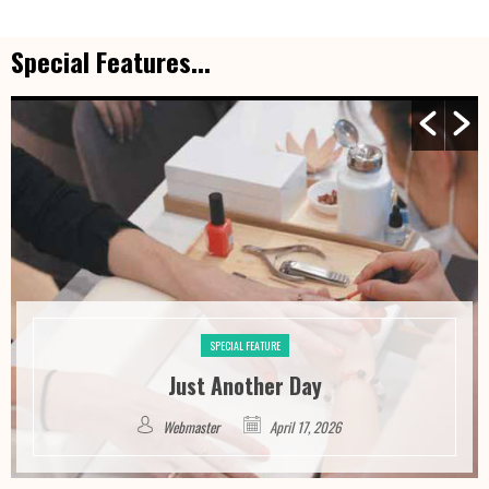
Special Features...
SPECIAL FEATURE
Just Another Day
Webmaster
April 17, 2026