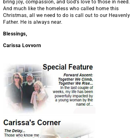
bring joy, compassion, and God’s love to those in need.
And much like the homeless who called home this
Christmas, all we need to do is call out to our Heavenly
Father. He is always near.
Blessings,
Carissa Lovvorn