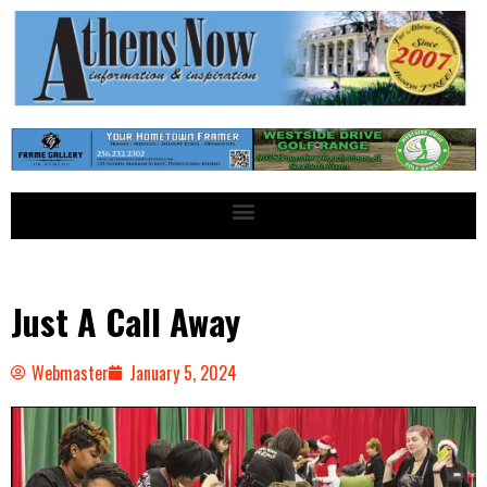
Just A Call Away
Webmaster
January 5, 2024