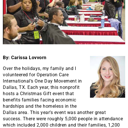
By: Carissa Lovvorn
Over the holidays, my family and I
volunteered for Operation Care
International’s One Day Movement in
Dallas, TX. Each year, this nonprofit
hosts a Christmas Gift event that
benefits families facing economic
hardships and the homeless in the
Dallas area. This year’s event was another great
success. There were roughly 5,000 people in attendance
which included 2,000 children and their families, 1,200