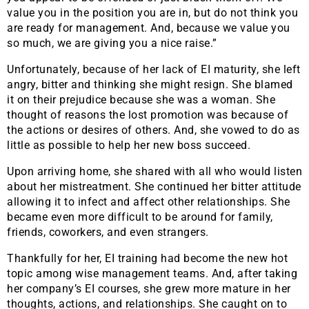
value you in the position you are in, but do not think you
are ready for management. And, because we value you
so much, we are giving you a nice raise.”
Unfortunately, because of her lack of EI maturity, she left
angry, bitter and thinking she might resign. She blamed
it on their prejudice because she was a woman. She
thought of reasons the lost promotion was because of
the actions or desires of others. And, she vowed to do as
little as possible to help her new boss succeed.
Upon arriving home, she shared with all who would listen
about her mistreatment. She continued her bitter attitude
allowing it to infect and affect other relationships. She
became even more difficult to be around for family,
friends, coworkers, and even strangers.
Thankfully for her, EI training had become the new hot
topic among wise management teams. And, after taking
her company’s EI courses, she grew more mature in her
thoughts, actions, and relationships. She caught on to