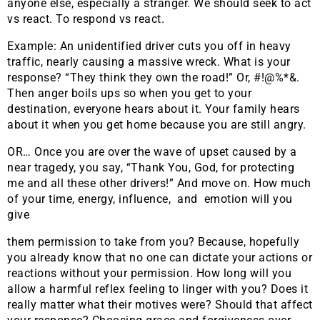
anyone else, especially a stranger. We should seek to act
vs react. To respond vs react.
Example: An unidentified driver cuts you off in heavy
traffic, nearly causing a massive wreck. What is your
response? “They think they own the road!” Or, #!@%*&.
Then anger boils ups so when you get to your
destination, everyone hears about it. Your family hears
about it when you get home because you are still angry.
OR… Once you are over the wave of upset caused by a
near tragedy, you say, “Thank You, God, for protecting
me and all these other drivers!” And move on. How much
of your time, energy, influence, and emotion will you
give
them permission to take from you? Because, hopefully
you already know that no one can dictate your actions or
reactions without your permission. How long will you
allow a harmful reflex feeling to linger with you? Does it
really matter what their motives were? Should that affect