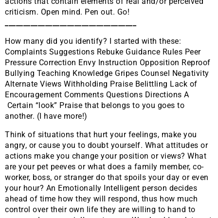
actions that contain elements of real and/or perceived
criticism. Open mind. Pen out. Go!
____________________________________
How many did you identify? I started with these:
Complaints Suggestions Rebuke Guidance Rules Peer
Pressure Correction Envy Instruction Opposition Reproof
Bullying Teaching Knowledge Gripes Counsel Negativity
Alternate Views Withholding Praise Belittling Lack of
Encouragement Comments Questions Directions A
Certain “look” Praise that belongs to you goes to
another. (I have more!)
Think of situations that hurt your feelings, make you
angry, or cause you to doubt yourself. What attitudes or
actions make you change your position or views? What
are your pet peeves or what does a family member, co-
worker, boss, or stranger do that spoils your day or even
your hour? An Emotionally Intelligent person decides
ahead of time how they will respond, thus how much
control over their own life they are willing to hand to