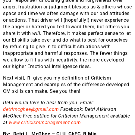
your response? Choosing grace and forgiveness over
anger, frustration or judgment blesses us & others whose
space and time we often damage with our bad attitudes
or actions. That driver will (hopefully!) never experience
the anger or hatred you felt toward them, but others you
share it with
will.
Therefore, it makes perfect sense to let
our EI skills take over and do what is best for ourselves
by refusing to give in to difficult situations with
inappropriate and harmful responses. The fewer things
we allow to fill us with negativity, the more developed
our higher Emotional Intelligence rises.
Next visit, I’ll give you my definition of Criticism
Management and examples of the difference developed
CM skills can make. See you then!
Detri would love to hear from you. Email:
detrimcghee@gmail.com
Facebook: Detri Atkinson
McGhee Free outline for Criticism Management available
at
www.criticismmanagement.com
By: Detri L. McGhee – CLU, ChFC, B.Min