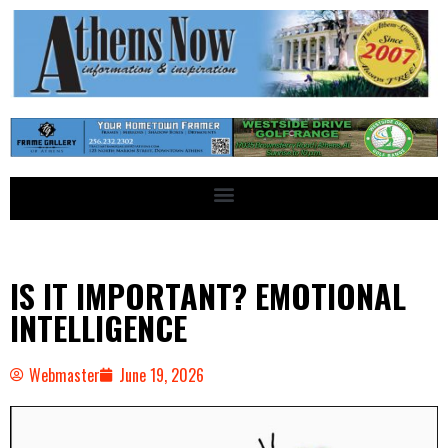
IS IT IMPORTANT? EMOTIONAL
INTELLIGENCE
Webmaster
June 19, 2026