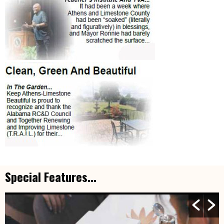
Special Features...