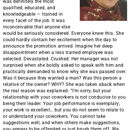
was definitely the most
qualified, educated, and
knowledgeable — trained in
every facet of the job. It was
inconceivable that anyone else
would be seriously considered. Everyone knew this. She
could hardly contain her excitement when the day to
announce the promotion arrived. Imagine her deep
disappointment when a less trained employee was
selected. Devastated. Crushed. Her manager was not
surprised when she boldly asked to speak with him and
practically demanded to know why she was passed over.
Was it because they wanted a man? Was this person a
relative of the owner? WHY? She was taken aback when
the real reason was explained. “I’m sorry, but your
relationship with your coworkers is not conducive to you
being their leader. Your job performance is exemplary;
your work is excellent… but you do not seem to relate to
or understand your coworkers. You cannot take
suggestions well, and when others make suggestions,
you appear to be offended or just brush them off. We