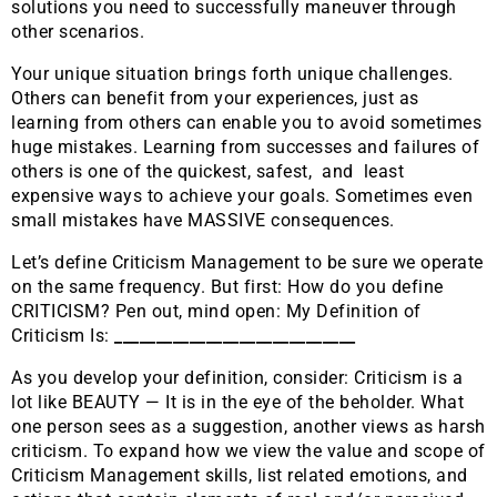
solutions you need to successfully maneuver through
other scenarios.
Your unique situation brings forth unique challenges.
Others can benefit from your experiences, just as
learning from others can enable you to avoid sometimes
huge mistakes. Learning from successes and failures of
others is one of the quickest, safest, and least
expensive ways to achieve your goals. Sometimes even
small mistakes have MASSIVE consequences.
Let’s define Criticism Management to be sure we operate
on the same frequency. But first: How do you define
CRITICISM? Pen out, mind open: My Definition of
Criticism Is:
_____________________________
As you develop your definition, consider: Criticism is a
lot like BEAUTY — It is in the eye of the beholder. What
one person sees as a suggestion, another views as harsh
criticism. To expand how we view the value and scope of
Criticism Management skills, list related emotions, and