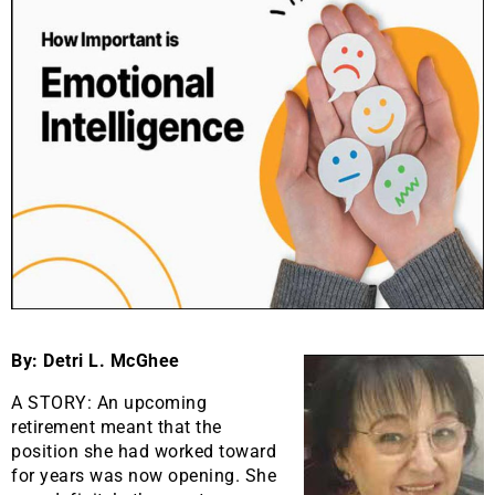
By: Detri L. McGhee
A STORY: An upcoming
retirement meant that the
position she had worked toward
for years was now opening. She