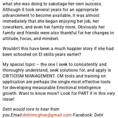
what she was doing to sabotage her own success.
Although it took several years for an appropriate
advancement to become available, it was almost
immediately that she began enjoying her job, her
coworkers, and even her family more. Obviously her
family and friends were also thankful for her changes in
attitude, focus, and mindset.
Wouldn’t this have been a much happier story if she had
been schooled on EI skills years earlier?
My special topic – the one I seek to consistently and
thoroughly understand, seek solutions for, and apply is
CRITICISM MANAGEMENT. CM tools and training on
application are perhaps the single most effective tools
for developing measurable Emotional Intelligence
growth. Want to know more? Look for PART II in this very
issue!
Detri would love to hear from
you.Email:
detrimcghee@gmail.com
Facebook: Detri