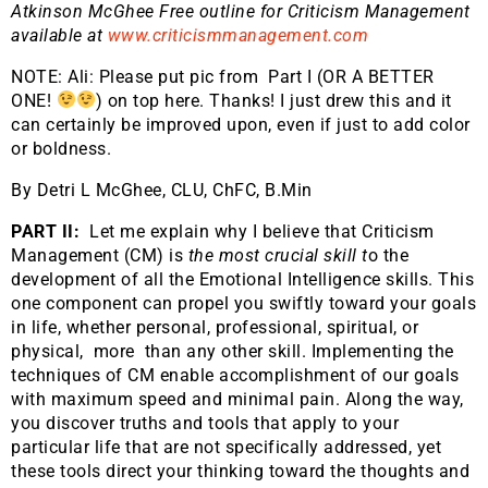
Atkinson McGhee Free outline for Criticism Management
available at
www.criticismmanagement.com
NOTE: Ali: Please put pic from Part I (OR A BETTER
ONE!
) on top here. Thanks! I just drew this and it
can certainly be improved upon, even if just to add color
or boldness.
By Detri L McGhee, CLU, ChFC, B.Min
PART II:
Let me explain why I believe that Criticism
Management (CM) is
the most crucial skill t
o the
development of all the Emotional Intelligence skills. This
one component can propel you swiftly toward your goals
in life, whether personal, professional, spiritual, or
physical, more than any other skill. Implementing the
techniques of CM enable accomplishment of our goals
with maximum speed and minimal pain. Along the way,
you discover truths and tools that apply to your
particular life that are not specifically addressed, yet
these tools direct your thinking toward the thoughts and