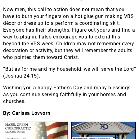
Now men, this call to action does not mean that you
have to burn your fingers on a hot glue gun making VBS
décor or dress up to a perform a coordinating skit.
Everyone has their strengths. Figure out yours and find a
way to plug in. I also encourage you to extend this
beyond the VBS week. Children may not remember every
decoration or activity, but they will remember the adults
who pointed them toward Christ.
“But as for me and my household, we will serve the Lord”
(Joshua 24:15).
Wishing you a happy Father’s Day and many blessings
as you continue serving faithfully in your homes and
churches.
By: Carissa Lovvorn