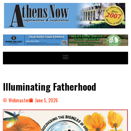
Illuminating Fatherhood
Webmaster
June 5, 2026