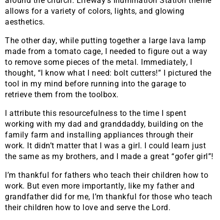
around the church. Lifeway’s Illumination Station theme
allows for a variety of colors, lights, and glowing
aesthetics.
The other day, while putting together a large lava lamp
made from a tomato cage, I needed to figure out a way
to remove some pieces of the metal. Immediately, I
thought, “I know what I need: bolt cutters!” I pictured the
tool in my mind before running into the garage to
retrieve them from the toolbox.
I attribute this resourcefulness to the time I spent
working with my dad and granddaddy, building on the
family farm and installing appliances through their
work. It didn’t matter that I was a girl. I could learn just
the same as my brothers, and I made a great “gofer girl”!
I’m thankful for fathers who teach their children how to
work. But even more importantly, like my father and
grandfather did for me, I’m thankful for those who teach
their children how to love and serve the Lord.