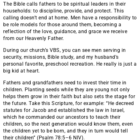
The Bible calls fathers to be spiritual leaders in their
households: to discipline, provide, and protect. This
calling doesn’t end at home. Men have a responsibility to
be role models for those around them, becoming a
reflection of the love, guidance, and grace we receive
from our Heavenly Father.
During our church’s VBS, you can see men serving in
security, missions, Bible study, and my husband’s
personal favorite, preschool recreation. He really is just a
big kid at heart.
Fathers and grandfathers need to invest their time in
children. Planting seeds while they are young not only
helps them grow in their faith but also sets the stage for
the future. Take this Scripture, for example: “He decreed
statutes for Jacob and established the law in Israel,
which he commanded our ancestors to teach their
children, so the next generation would know them, even
the children yet to be born, and they in turn would tell
their children” (Psalm 78:5–6 NIV).