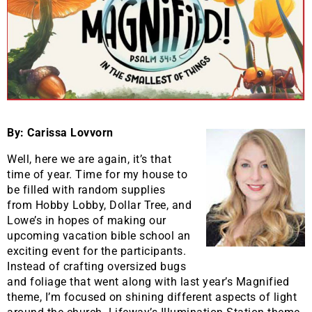
By: Carissa Lovvorn
Well, here we are again, it’s that
time of year. Time for my house to
be filled with random supplies
from Hobby Lobby, Dollar Tree, and
Lowe’s in hopes of making our
upcoming vacation bible school an
exciting event for the participants.
Instead of crafting oversized bugs
and foliage that went along with last year’s Magnified
theme, I’m focused on shining different aspects of light