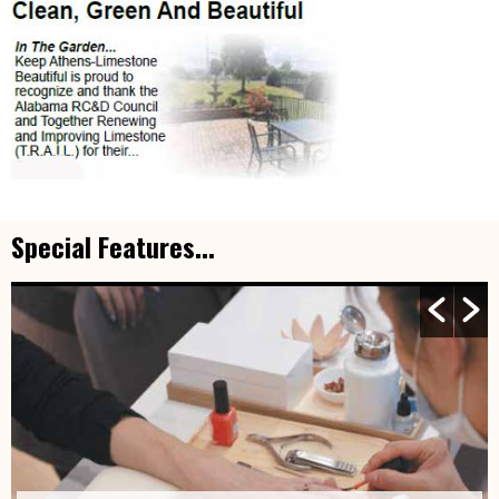
Special Features...