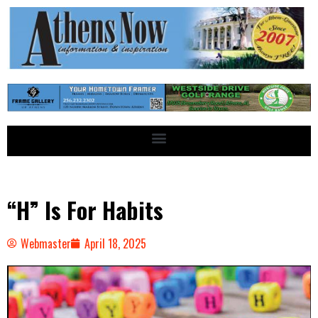
“H” Is For Habits
Webmaster
April 18, 2025