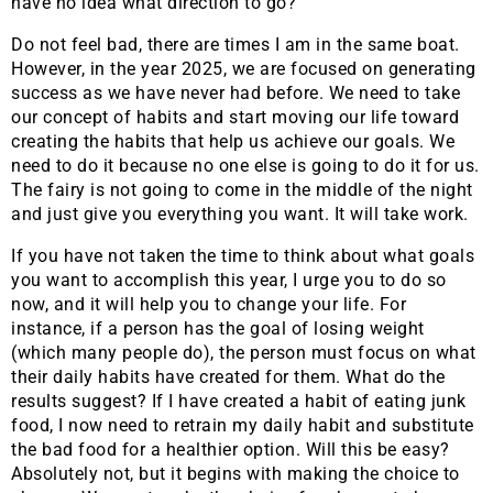
have no idea what direction to go?
Do not feel bad, there are times I am in the same boat.
However, in the year 2025, we are focused on generating
success as we have never had before. We need to take
our concept of habits and start moving our life toward
creating the habits that help us achieve our goals. We
need to do it because no one else is going to do it for us.
The fairy is not going to come in the middle of the night
and just give you everything you want. It will take work.
If you have not taken the time to think about what goals
you want to accomplish this year, I urge you to do so
now, and it will help you to change your life. For
instance, if a person has the goal of losing weight
(which many people do), the person must focus on what
their daily habits have created for them. What do the
results suggest? If I have created a habit of eating junk
food, I now need to retrain my daily habit and substitute
the bad food for a healthier option. Will this be easy?
Absolutely not, but it begins with making the choice to