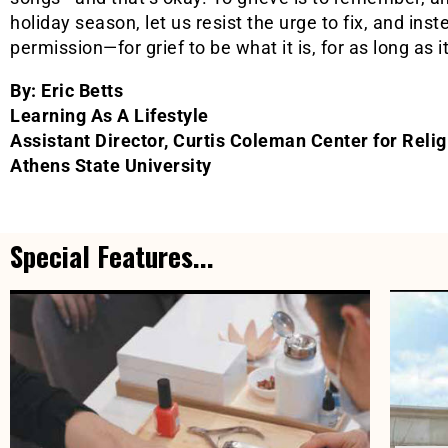
holiday season, let us resist the urge to fix, and ins
permission—for grief to be what it is, for as long as i
By: Eric Betts
Learning As A Lifestyle
Assistant Director, Curtis Coleman Center for Reli
Athens State University
Special Features...