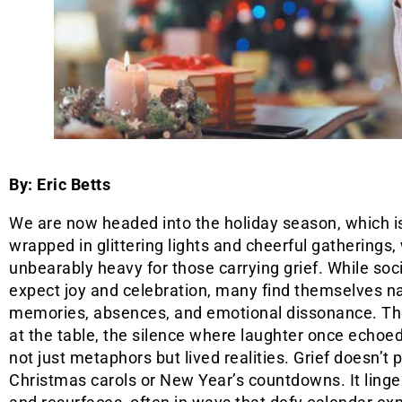
By: Eric Betts
We are now headed into the holiday season, which i
wrapped in glittering lights and cheerful gatherings,
unbearably heavy for those carrying grief. While so
expect joy and celebration, many find themselves n
memories, absences, and emotional dissonance. Th
at the table, the silence where laughter once echo
not just metaphors but lived realities. Grief doesn’t 
Christmas carols or New Year’s countdowns. It linge