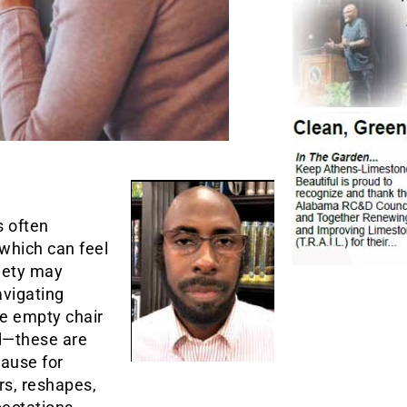
s often
 which can feel
ciety may
avigating
e empty chair
ed—these are
pause for
rs, reshapes,