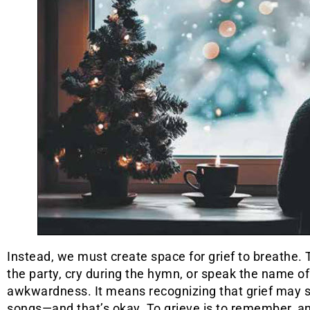
Instead, we must create space for grief to breathe.
the party, cry during the hymn, or speak the name of
awkwardness. It means recognizing that grief may sho
songs—and that’s okay. To grieve is to remember, an