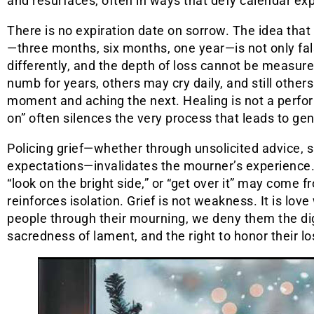
and resurfaces, often in ways that defy calendar ex
There is no expiration date on sorrow. The idea that 
—three months, six months, one year—is not only fal
differently, and the depth of loss cannot be measu
numb for years, others may cry daily, and still othe
moment and aching the next. Healing is not a perfo
on” often silences the very process that leads to gen
Policing grief—whether through unsolicited advice, spi
expectations—invalidates the mourner’s experience. 
“look on the bright side,” or “get over it” may come f
reinforces isolation. Grief is not weakness. It is lo
people through their mourning, we deny them the di
sacredness of lament, and the right to honor their lo