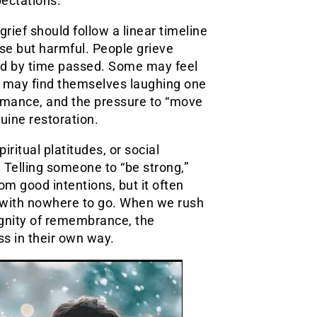
pectations.
grief should follow a linear timeline
se but harmful. People grieve
red by time passed. Some may feel
rs may find themselves laughing one
rmance, and the pressure to “move
uine restoration.
ritual platitudes, or social
Telling someone to “be strong,”
rom good intentions, but it often
ve with nowhere to go. When we rush
gnity of remembrance, the
ss in their own way.