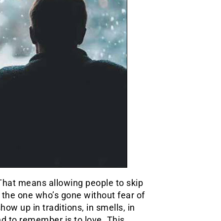
 That means allowing people to skip
 the one who’s gone without fear of
w up in traditions, in smells, in
d to remember is to love. This