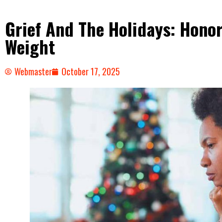
Grief And The Holidays: Hono
Weight
Webmaster
October 17, 2025