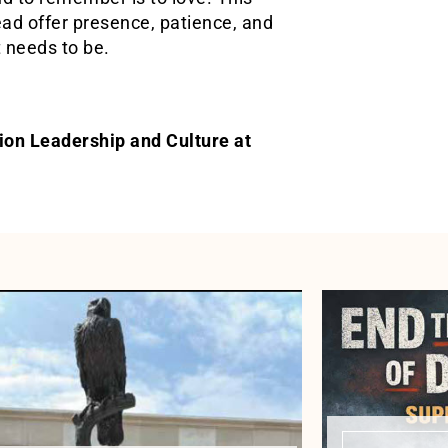
tead offer presence, patience, and
t needs to be.
gion Leadership and Culture at