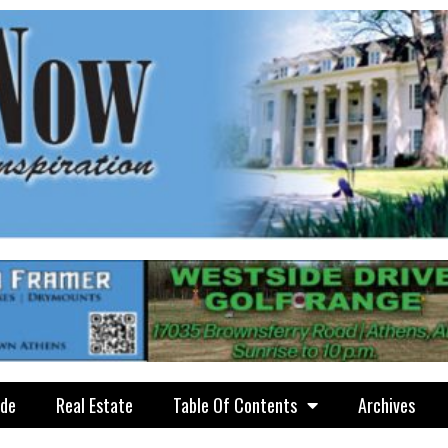
ide
Real Estate
Table Of Contents
Archives