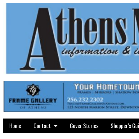
Home
Contact
Cover Stories
Shopper’s Gu