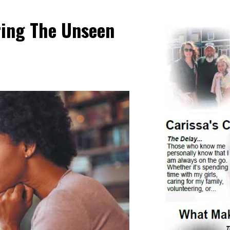
ring The Unseen