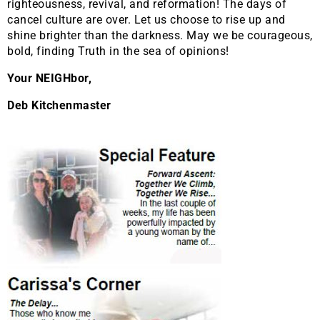
righteousness, revival, and reformation! The days of
cancel culture are over. Let us choose to rise up and
shine brighter than the darkness. May we be courageous,
bold, finding Truth in the sea of opinions!
Your NEIGHbor,
Deb Kitchenmaster