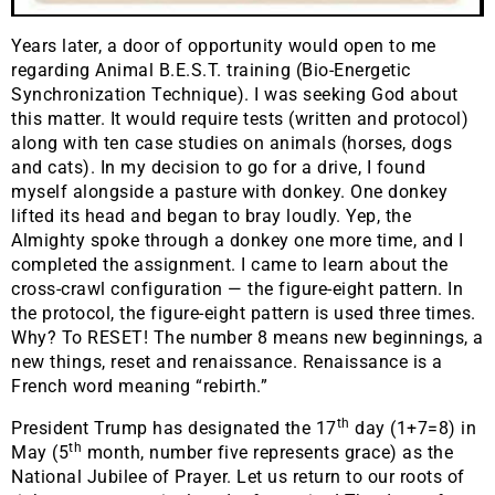
Years later, a door of opportunity would open to me
regarding Animal B.E.S.T. training (Bio-Energetic
Synchronization Technique). I was seeking God about
this matter. It would require tests (written and protocol)
along with ten case studies on animals (horses, dogs
and cats). In my decision to go for a drive, I found
myself alongside a pasture with donkey. One donkey
lifted its head and began to bray loudly. Yep, the
Almighty spoke through a donkey one more time, and I
completed the assignment. I came to learn about the
cross-crawl configuration — the figure-eight pattern. In
the protocol, the figure-eight pattern is used three times.
Why? To RESET! The number 8 means new beginnings, a
new things, reset and renaissance. Renaissance is a
French word meaning “rebirth.”
th
President Trump has designated the 17
day (1+7=8) in
th
May (5
month, number five represents grace) as the
National Jubilee of Prayer. Let us return to our roots of