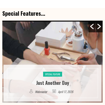
Special Features...
SPECIAL FEATURE
Just Another Day
Webmaster
April 17, 2026