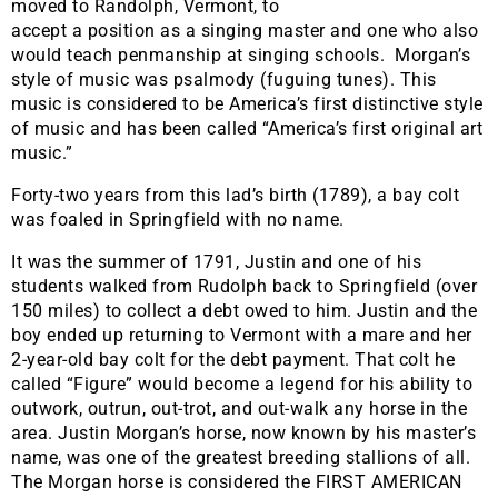
moved to Randolph, Vermont, to
accept a position as a singing master and one who also
would teach penmanship at singing schools. Morgan’s
style of music was psalmody (fuguing tunes). This
music is considered to be America’s first distinctive style
of music and has been called “America’s first original art
music.”
Forty-two years from this lad’s birth (1789), a bay colt
was foaled in Springfield with no name.
It was the summer of 1791, Justin and one of his
students walked from Rudolph back to Springfield (over
150 miles) to collect a debt owed to him. Justin and the
boy ended up returning to Vermont with a mare and her
2-year-old bay colt for the debt payment. That colt he
called “Figure” would become a legend for his ability to
outwork, outrun, out-trot, and out-walk any horse in the
area. Justin Morgan’s horse, now known by his master’s
name, was one of the greatest breeding stallions of all.
The Morgan horse is considered the FIRST AMERICAN