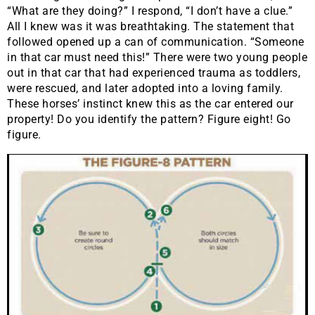
“What are they doing?” I respond, “I don’t have a clue.”
All I knew was it was breathtaking. The statement that
followed opened up a can of communication. “Someone
in that car must need this!” There were two young people
out in that car that had experienced trauma as toddlers,
were rescued, and later adopted into a loving family.
These horses’ instinct knew this as the car entered our
property! Do you identify the pattern? Figure eight! Go
figure.