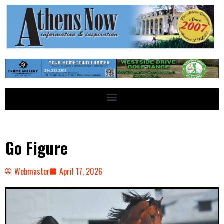
Go Figure
Webmaster
April 17, 2026