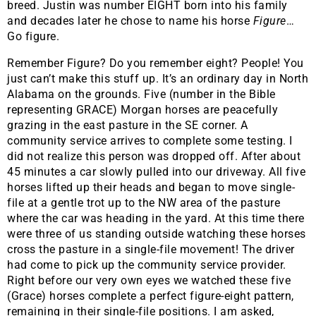
breed. Justin was number EIGHT born into his family
and decades later he chose to name his horse
Figure
…
Go figure.
Remember Figure? Do you remember eight? People! You
just can’t make this stuff up. It’s an ordinary day in North
Alabama on the grounds. Five (number in the Bible
representing GRACE) Morgan horses are peacefully
grazing in the east pasture in the SE corner. A
community service arrives to complete some testing. I
did not realize this person was dropped off. After about
45 minutes a car slowly pulled into our driveway. All five
horses lifted up their heads and began to move single-
file at a gentle trot up to the NW area of the pasture
where the car was heading in the yard. At this time there
were three of us standing outside watching these horses
cross the pasture in a single-file movement! The driver
had come to pick up the community service provider.
Right before our very own eyes we watched these five
(Grace) horses complete a perfect figure-eight pattern,
remaining in their single-file positions. I am asked,