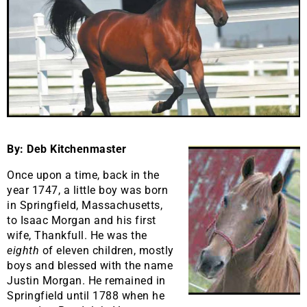
By: Deb Kitchenmaster
Once upon a time, back in the
year 1747, a little boy was born
in Springfield, Massachusetts,
to Isaac Morgan and his first
wife, Thankfull. He was the
eighth
of eleven children, mostly
boys and blessed with the name
Justin Morgan. He remained in
Springfield until 1788 when he