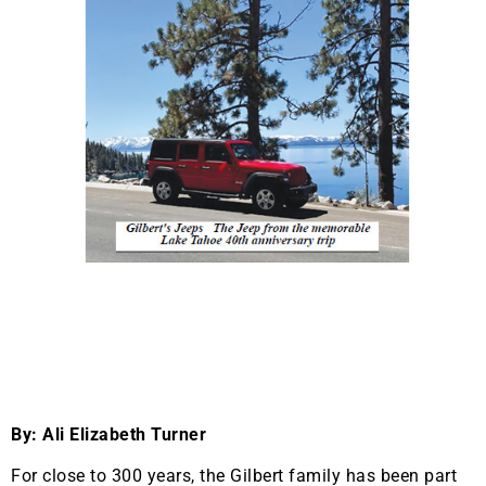
By: Ali Elizabeth Turner
For close to 300 years, the Gilbert family has been part