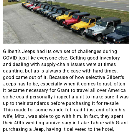
Gilbert’s Jeeps had its own set of challenges during
COVID just like everyone else. Getting good inventory
and dealing with supply-chain issues were at times
daunting, but as is always the case with hard times,
good came out of it. Because of how selective Gilbert’s
Jeeps has to be, especially when it comes to rust, often
it became necessary for Grant to travel all over America
so he could personally inspect a unit to make sure it was
up to their standards before purchasing it for re-sale.
This made for some wonderful road trips, and often his
wife, Mitzi, was able to go with him. In fact, they spent
their 40th wedding anniversary in Lake Tahoe with Grant
purchasing a Jeep, having it delivered to the hotel,