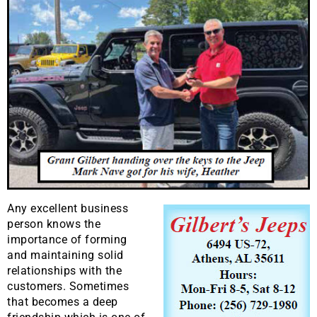
Any excellent business
person knows the
importance of forming
and maintaining solid
relationships with the
customers. Sometimes
that becomes a deep