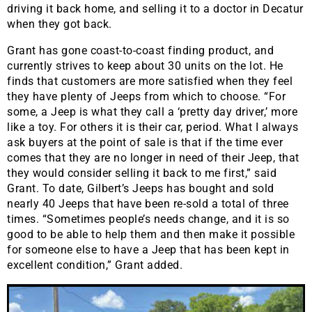
driving it back home, and selling it to a doctor in Decatur
when they got back.
Grant has gone coast-to-coast finding product, and
currently strives to keep about 30 units on the lot. He
finds that customers are more satisfied when they feel
they have plenty of Jeeps from which to choose. “For
some, a Jeep is what they call a ‘pretty day driver,’ more
like a toy. For others it is their car, period. What I always
ask buyers at the point of sale is that if the time ever
comes that they are no longer in need of their Jeep, that
they would consider selling it back to me first,” said
Grant. To date, Gilbert’s Jeeps has bought and sold
nearly 40 Jeeps that have been re-sold a total of three
times. “Sometimes people’s needs change, and it is so
good to be able to help them and then make it possible
for someone else to have a Jeep that has been kept in
excellent condition,” Grant added.