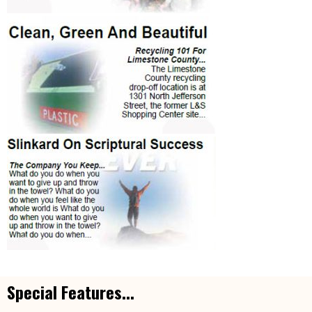
Special Features...