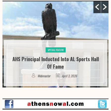
SPECIAL FEATURE
AHS Principal Inducted Into AL Sports Hall
Of Fame
Webmaster
April 3, 2026