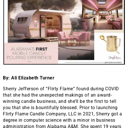
By: Ali Elizabeth Turner
Sherry Jefferson of “Flirty Flame” found during COVID
that she had the unexpected makings of an award-
winning candle business, and she’ll be the first to tell
you that she is bountifully blessed. Prior to launching
Flirty Flame Candle Company, LLC in 2021, Sherry got a
degree in computer science with a minor in business
administration from Alabama A&M. She spent 19 years