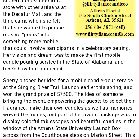
shared a brick-and-mortar
store with other artisans at
the Decatur Mall, and the
time came when she felt
that she wanted to pursue
making “pours” into
something more mobile
that could involve participants in a celebratory setting.
Her vision and dream was to make the first mobile
candle pouring service in the State of Alabama, and
here’s how that happened.
Sherry pitched her idea for a mobile candle-pour service
at the Singing River Trail Launch earlier this spring, and
won the grand prize of $7500. The idea of someone
bringing the event, empowering the guests to select their
fragrance, make their own candles as well as memories
wowed the judges, and part of her award package was to
display colorful tablescapes and beautiful candles in the
window of the Athens State University Launch Box
across from the Courthouse steps on Marion Street. This