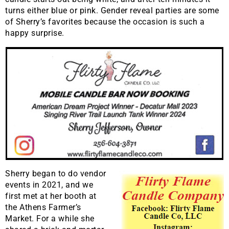
turns either blue or pink. Gender reveal parties are some
of Sherry’s favorites because the occasion is such a
happy surprise.
Sherry began to do vendor
events in 2021, and we
first met at her booth at
the Athens Farmer’s
Market. For a while she