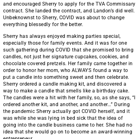
and encouraged Sherry to apply for the TVA Commissary
contract. She landed the contract, and Landon’s did well.
Unbeknownst to Sherry, COVID was about to change
everything blessedly for the better.
Sherry has always enjoyed making parties special,
especially those for family events. And it was for one
such gathering during COVID that she promised to bring
candles, not just her signature cupcakes, cookies, and
chocolate covered pretzels. Her family came together in
order to honor her mom, who ALWAYS found a way to
put a candle into something sweet and then celebrate.
Sherry ordered a candle making kit, and discovered a
way to make a candle that smells like a birthday cake.
The candles were a hit with her family, so, as she says, “I
ordered another kit, and another, and another…” During
the pandemic Sherry actually got COVID herself, and it
was while she was lying in bed sick that the idea of
going into the candle business came to her. She had no
idea that she would go on to become an award-winning
entrepreneur.