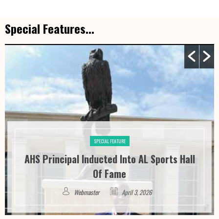
Special Features...
SPECIAL FEATURE
AHS Principal Inducted Into AL Sports Hall
Of Fame
Webmaster
April 3, 2026