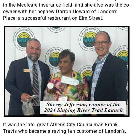
in the Medicare insurance field, and she also was the co-
owner with her nephew Darron Howard of Landon’s
Place, a successful restaurant on Elm Street.
It was the late, great Athens City Councilman Frank
Travis who became a raving fan customer of Landon’s,