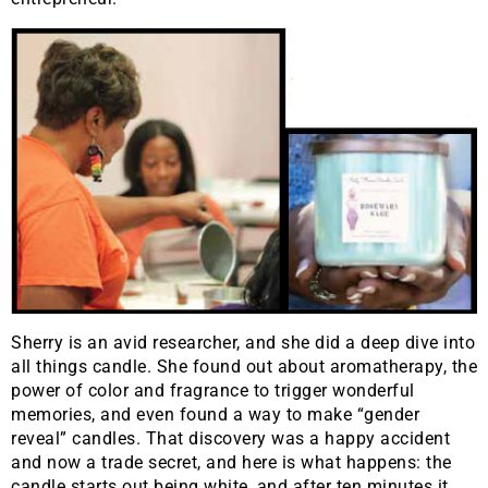
Sherry is an avid researcher, and she did a deep dive into
all things candle. She found out about aromatherapy, the
power of color and fragrance to trigger wonderful
memories, and even found a way to make “gender
reveal” candles. That discovery was a happy accident
and now a trade secret, and here is what happens: the
candle starts out being white, and after ten minutes it