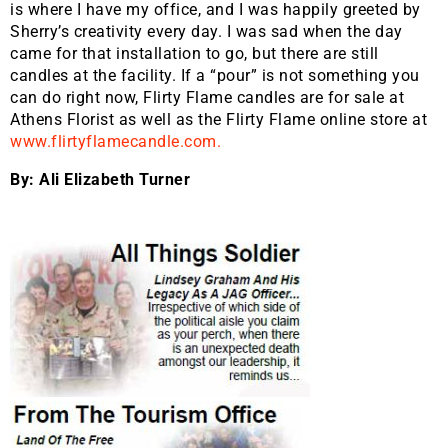
is where I have my office, and I was happily greeted by
Sherry’s creativity every day. I was sad when the day
came for that installation to go, but there are still
candles at the facility. If a “pour” is not something you
can do right now, Flirty Flame candles are for sale at
Athens Florist as well as the Flirty Flame online store at
www.flirtyflamecandle.com.
By: Ali Elizabeth Turner