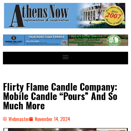
Flirty Flame Candle Company:
Mobile Candle “Pours” And So
Much More
Webmaster
November 14, 2024