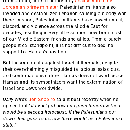
from Jordan, but not before they
assassinated the
Jordanian prime minister
. Palestinian militants also
invaded and destabilized Lebanon causing a bloody war
there. In short, Palestinian militants have sowed unrest,
discord, and violence across the Middle East for
decades, resulting in very little support now from most
of our Middle Eastern friends and allies. From a purely
geopolitical standpoint, it is not difficult to decline
support for Hamas’s position.
But the arguments against Israel still remain, despite
their overwhelmingly misguided fallacious, salacious,
and contumacious nature. Hamas does not want peace.
Hamas and its sympathizers want the extermination of
Israel and Jews worldwide.
Daily Wire’s
Ben Shapiro
said it best recently when he
opined that “
If Israel put down its guns tomorrow there
would be a second holocaust. If the Palestinians put
down their guns tomorrow there would be a Palestinian
state.
”