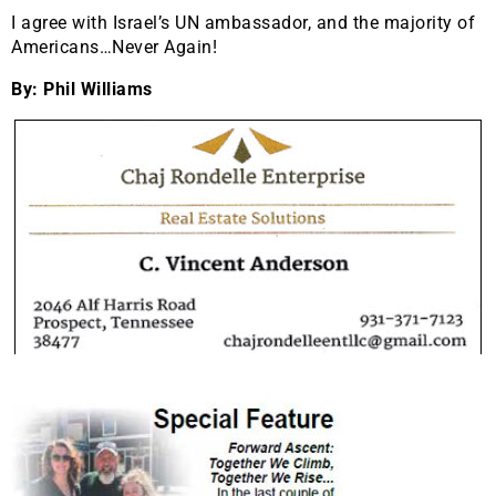
I agree with Israel’s UN ambassador, and the majority of
Americans…Never Again!
By: Phil Williams