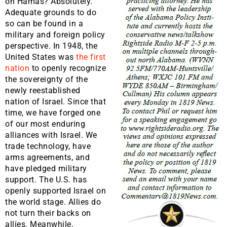
on Hamas? Absolutely.
Adequate grounds to do
so can be found in a
military and foreign policy
perspective. In 1948, the
United States was
the first
nation
to openly recognize
the sovereignty of the
newly reestablished
nation of Israel. Since that
time, we have forged one
of our most enduring
alliances with Israel. We
trade technology, have
arms agreements, and
have pledged military
support. The U.S. has
openly supported Israel on
the world stage. Allies do
not turn their backs on
allies. Meanwhile,