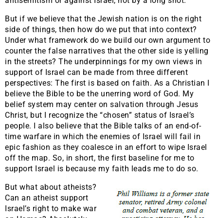
antisemitism or against Israel, not by a long shot.
But if we believe that the Jewish nation is on the right
side of things, then how do we put that into context?
Under what framework do we build our own argument to
counter the false narratives that the other side is yelling
in the streets? The underpinnings for my own views in
support of Israel can be made from three different
perspectives: The first is based on faith. As a Christian I
believe the Bible to be the unerring word of God. My
belief system may center on salvation through Jesus
Christ, but I recognize the “chosen” status of Israel’s
people. I also believe that the Bible talks of an end-of-
time warfare in which the enemies of Israel will fail in
epic fashion as they coalesce in an effort to wipe Israel
off the map. So, in short, the first baseline for me to
support Israel is because my faith leads me to do so.
But what about atheists?
Can an atheist support
Israel’s right to make war