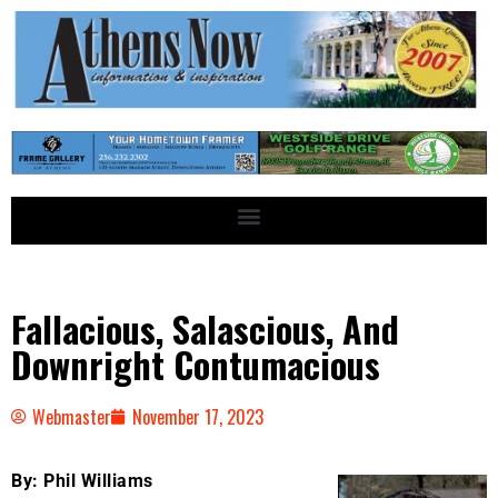
Fallacious, Salascious, And
Downright Contumacious
Webmaster
November 17, 2023
By: Phil Williams