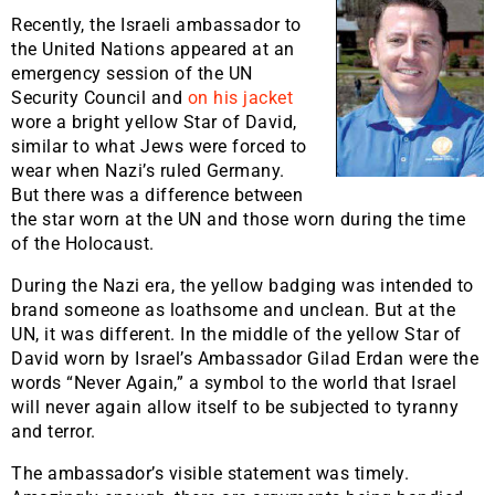
Recently, the Israeli ambassador to
the United Nations appeared at an
emergency session of the UN
Security Council and
on his jacket
wore a bright yellow Star of David,
similar to what Jews were forced to
wear when Nazi’s ruled Germany.
But there was a difference between
the star worn at the UN and those worn during the time
of the Holocaust.
During the Nazi era, the yellow badging was intended to
brand someone as loathsome and unclean. But at the
UN, it was different. In the middle of the yellow Star of
David worn by Israel’s Ambassador Gilad Erdan were the
words “Never Again,” a symbol to the world that Israel
will never again allow itself to be subjected to tyranny
and terror.
The ambassador’s visible statement was timely.