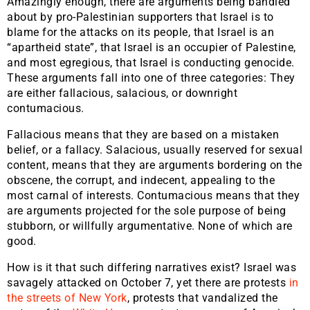
Amazingly enough, there are arguments being bandied
about by pro-Palestinian supporters that Israel is to
blame for the attacks on its people, that Israel is an
“apartheid state”, that Israel is an occupier of Palestine,
and most egregious, that Israel is conducting genocide.
These arguments fall into one of three categories: They
are either fallacious, salacious, or downright
contumacious.
Fallacious means that they are based on a mistaken
belief, or a fallacy. Salacious, usually reserved for sexual
content, means that they are arguments bordering on the
obscene, the corrupt, and indecent, appealing to the
most carnal of interests. Contumacious means that they
are arguments projected for the sole purpose of being
stubborn, or willfully argumentative. None of which are
good.
How is it that such differing narratives exist? Israel was
savagely attacked on October 7, yet there are protests
in
the streets of New York
, protests that vandalized the