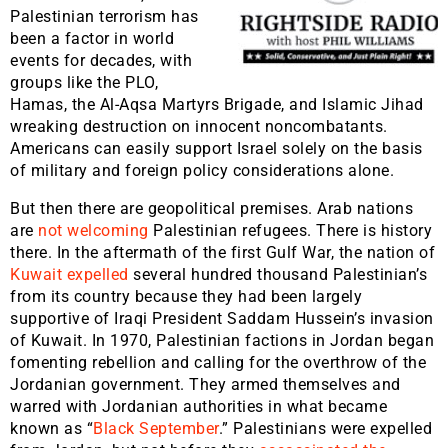
Palestinian terrorism has
been a factor in world
events for decades, with
groups like the PLO,
Hamas, the Al-Aqsa Martyrs Brigade, and Islamic Jihad
wreaking destruction on innocent noncombatants.
Americans can easily support Israel solely on the basis
of military and foreign policy considerations alone.
But then there are geopolitical premises. Arab nations
are
not welcoming
Palestinian refugees. There is history
there. In the aftermath of the first Gulf War, the nation of
Kuwait expelled
several hundred thousand Palestinian’s
from its country because they had been largely
supportive of Iraqi President Saddam Hussein’s invasion
of Kuwait. In 1970, Palestinian factions in Jordan began
fomenting rebellion and calling for the overthrow of the
Jordanian government. They armed themselves and
warred with Jordanian authorities in what became
known as “
Black September
.” Palestinians were expelled