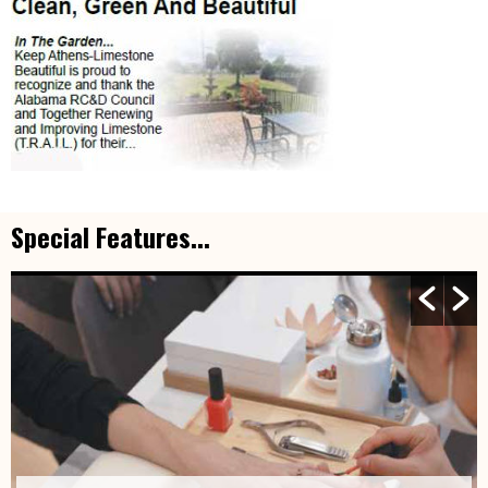
Special Features...