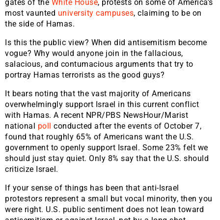
gates of the
White House
, protests on some of America’s
most vaunted
university campuses
, claiming to be on
the side of Hamas.
Is this the public view? When did antisemitism become
vogue? Why would anyone join in the fallacious,
salacious, and contumacious arguments that try to
portray Hamas terrorists as the good guys?
It bears noting that the vast majority of Americans
overwhelmingly support Israel in this current conflict
with Hamas. A recent NPR/PBS NewsHour/Marist
national
poll
conducted after the events of October 7,
found that roughly 65% of Americans want the U.S.
government to openly support Israel. Some 23% felt we
should just stay quiet. Only 8% say that the U.S. should
criticize Israel.
If your sense of things has been that anti-Israel
protestors represent a small but vocal minority, then you
were right. U.S. public sentiment does not lean toward