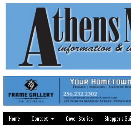
Home
Contact
Cover Stories
Shopper’s Gu