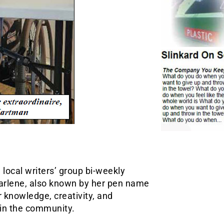
local writers’ group bi-weekly
Darlene, also known by her pen name
r knowledge, creativity, and
s in the community.