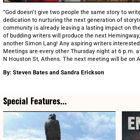
“God doesn’t give two people the same story to write
dedication to nurturing the next generation of storyt
community is already leaving a lasting impact on t
of budding writers will produce the next Hemingway
another Simon Lang! Any aspiring writers interested
Meetings are every other Thursday night at 6 p.m. a
N Houston St, Athens. The next meeting will be on 
By: Steven Bates and Sandra Erickson
Special Features...