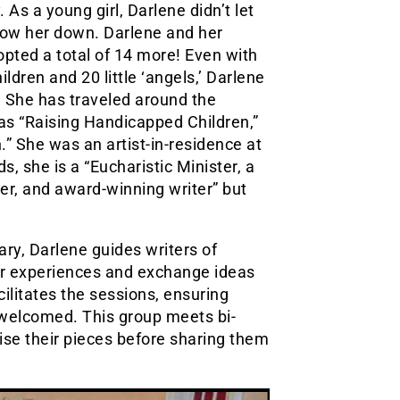
As a young girl, Darlene didn’t let
 slow her down. Darlene and her
opted a total of 14 more! Even with
ldren and 20 little ‘angels,’ Darlene
. She has traveled around the
as “Raising Handicapped Children,”
” She was an artist-in-residence at
, she is a “Eucharistic Minister, a
er, and award-winning writer” but
ary, Darlene guides writers of
ir experiences and exchange ideas
cilitates the sessions, ensuring
 welcomed. This group meets bi-
ise their pieces before sharing them