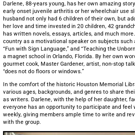
Darlene, 88-years young, has her own amazing story. 
early onset juvenile arthritis or her wheelchair use
husband not only had 6 children of their own, but ad
her love and time invested in 20 children, 42 grandchi
has written novels, essays, articles, and much more
country as a motivational speaker on subjects such 
“Fun with Sign Language,” and “Teaching the Unborn.
a magnet school in Orlando, Florida. By her own words
gourmet cook, Master Gardener, artist, non-stop talk
“does not do floors or windows.”
In the comfort of the historic Houston Memorial Libr
various ages, backgrounds, and genres to share the
as writers. Darlene, with the help of her daughter, fa
everyone has an opportunity to participate and feel
weekly, giving members ample time to write and rev
with the group.