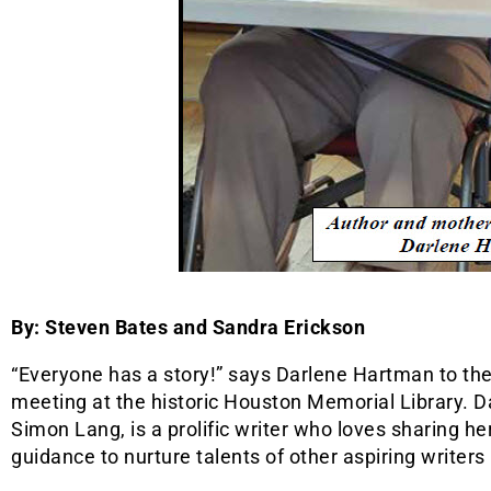
By: Steven Bates and Sandra Erickson
“Everyone has a story!” says Darlene Hartman to the 
meeting at the historic Houston Memorial Library. 
Simon Lang, is a prolific writer who loves sharing he
guidance to nurture talents of other aspiring writer