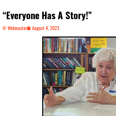
“Everyone Has A Story!”
Webmaster
August 4, 2023