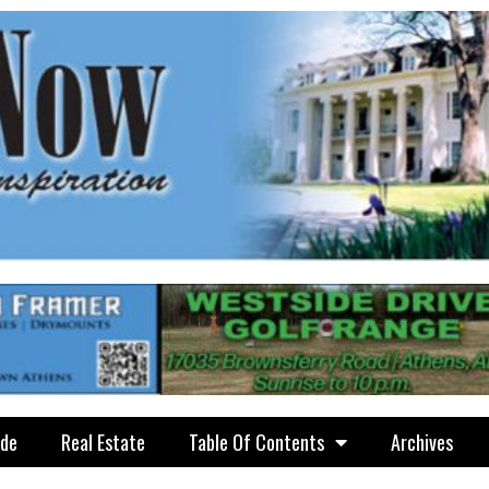
ide
Real Estate
Table Of Contents
Archives