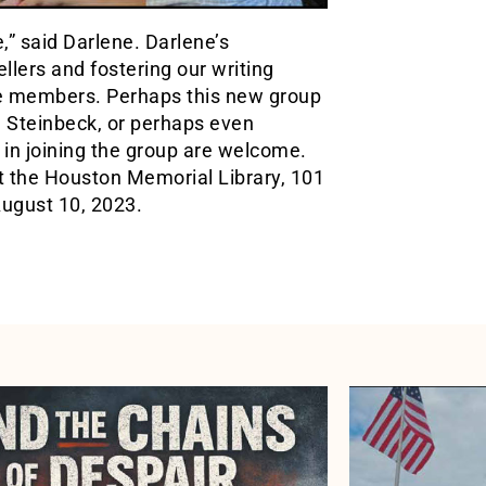
,” said Darlene. Darlene’s
ellers and fostering our writing
he members. Perhaps this new group
, Steinbeck, or perhaps even
 in joining the group are welcome.
t the Houston Memorial Library, 101
August 10, 2023.