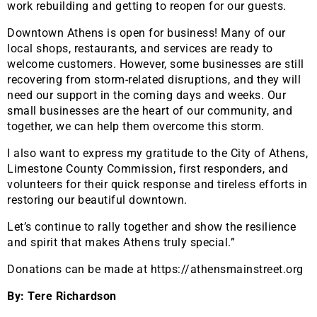
work rebuilding and getting to reopen for our guests.
Downtown Athens is open for business! Many of our
local shops, restaurants, and services are ready to
welcome customers. However, some businesses are still
recovering from storm-related disruptions, and they will
need our support in the coming days and weeks. Our
small businesses are the heart of our community, and
together, we can help them overcome this storm.
I also want to express my gratitude to the City of Athens,
Limestone County Commission, first responders, and
volunteers for their quick response and tireless efforts in
restoring our beautiful downtown.
Let’s continue to rally together and show the resilience
and spirit that makes Athens truly special.”
Donations can be made at https://athensmainstreet.org
By: Tere Richardson