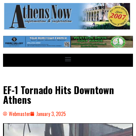
EF-1 Tornado Hits Downtown
Athens
Webmaster
January 3, 2025