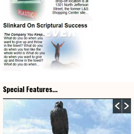
Special Features...