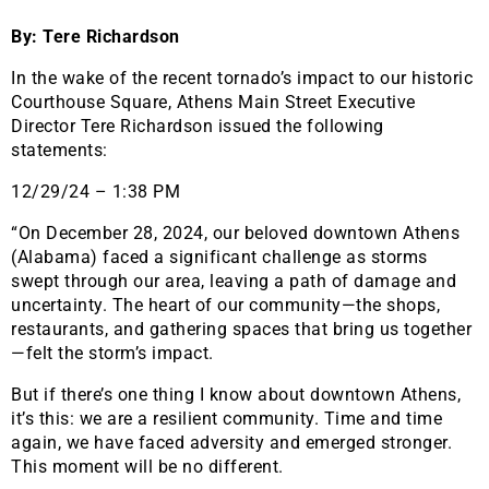
By: Tere Richardson
In the wake of the recent tornado’s impact to our historic
Courthouse Square, Athens Main Street Executive
Director Tere Richardson issued the following
statements:
12/29/24 – 1:38 PM
“On December 28, 2024, our beloved downtown Athens
(Alabama) faced a significant challenge as storms
swept through our area, leaving a path of damage and
uncertainty. The heart of our community—the shops,
restaurants, and gathering spaces that bring us together
—felt the storm’s impact.
But if there’s one thing I know about downtown Athens,
it’s this: we are a resilient community. Time and time
again, we have faced adversity and emerged stronger.
This moment will be no different.