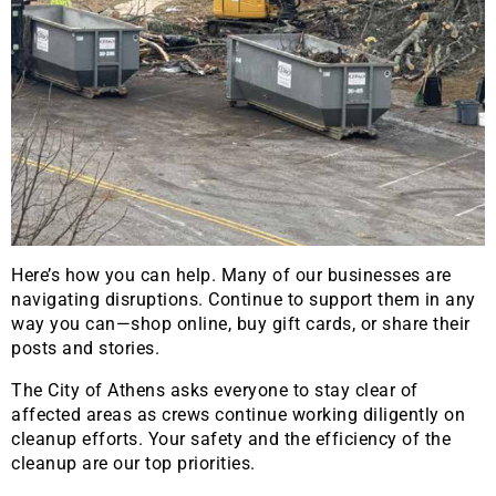
Here’s how you can help. Many of our businesses are
navigating disruptions. Continue to support them in any
way you can—shop online, buy gift cards, or share their
posts and stories.
The City of Athens asks everyone to stay clear of
affected areas as crews continue working diligently on
cleanup efforts. Your safety and the efficiency of the
cleanup are our top priorities.