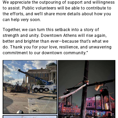
We appreciate the outpouring of support and willingness
to assist. Public volunteers will be able to contribute to
the efforts, and we’ll share more details about how you
can help very soon.
Together, we can turn this setback into a story of
strength and unity. Downtown Athens will rise again,
better and brighter than ever—because that’s what we
do. Thank you for your love, resilience, and unwavering
commitment to our downtown community.”