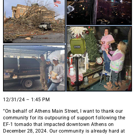
12/31/24 – 1:45 PM
“On behalf of Athens Main Street, I want to thank our
community for its outpouring of support following the
EF-1 tornado that impacted downtown Athens on
December 28, 2024. Our community is already hard at