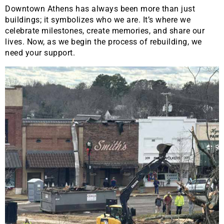
Downtown Athens has always been more than just
buildings; it symbolizes who we are. It’s where we
celebrate milestones, create memories, and share our
lives. Now, as we begin the process of rebuilding, we
need your support.