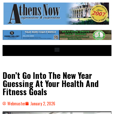
Don’t Go Into The New Year
Guessing At Your Health And
Fitness Goals
Webmaster
January 2, 2026