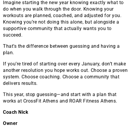
Imagine starting the new year knowing exactly what to
do when you walk through the door. Knowing your
workouts are planned, coached, and adjusted for you.
Knowing you’re not doing this alone, but alongside a
supportive community that actually wants you to
succeed.
That’s the difference between guessing and having a
plan.
If you’re tired of starting over every January, don’t make
another resolution you hope works out. Choose a proven
system. Choose coaching. Choose a community that
delivers results.
This year, stop guessing—and start with a plan that
works at CrossFit Athens and ROAR Fitness Athens.
Coach Nick
Owner