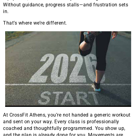
Without guidance, progress stalls—and frustration sets
in.
That’s where we’re different.
At CrossFit Athens, you’re not handed a generic workout
and sent on your way. Every class is professionally
coached and thoughtfully programmed. You show up,
and the plan is already done for you. Movements are