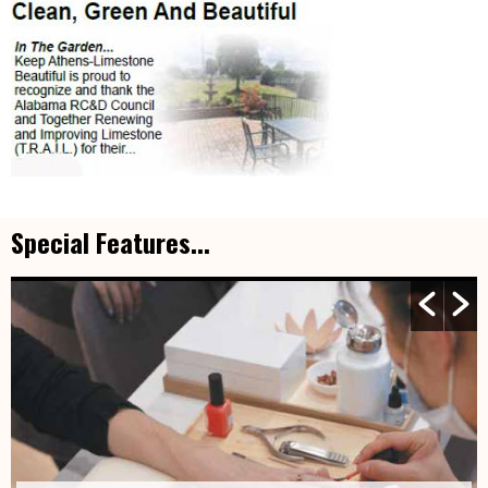
Special Features...