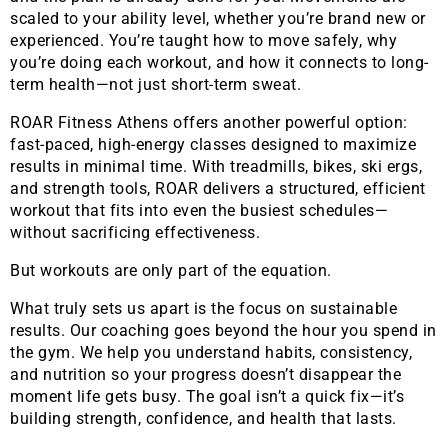
scaled to your ability level, whether you’re brand new or
experienced. You’re taught how to move safely, why
you’re doing each workout, and how it connects to long-
term health—not just short-term sweat.
ROAR Fitness Athens offers another powerful option:
fast-paced, high-energy classes designed to maximize
results in minimal time. With treadmills, bikes, ski ergs,
and strength tools, ROAR delivers a structured, efficient
workout that fits into even the busiest schedules—
without sacrificing effectiveness.
But workouts are only part of the equation.
What truly sets us apart is the focus on sustainable
results. Our coaching goes beyond the hour you spend in
the gym. We help you understand habits, consistency,
and nutrition so your progress doesn’t disappear the
moment life gets busy. The goal isn’t a quick fix—it’s
building strength, confidence, and health that lasts.