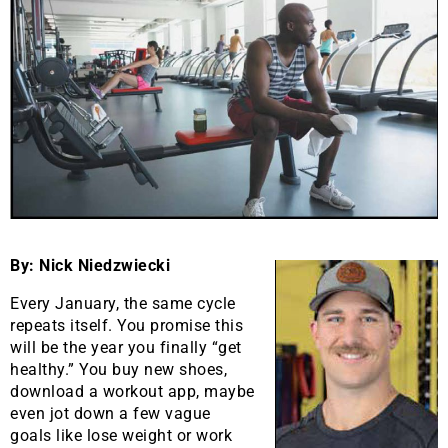
By: Nick Niedzwiecki
Every January, the same cycle
repeats itself. You promise this
will be the year you finally “get
healthy.” You buy new shoes,
download a workout app, maybe
even jot down a few vague
goals like lose weight or work