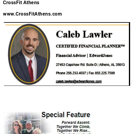
CrossFit Athens
www.CrossFitAthens.com