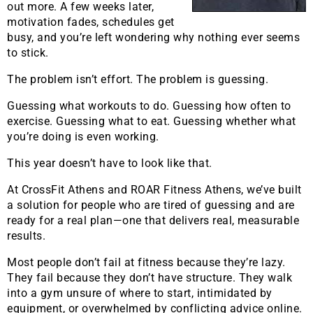
out more. A few weeks later,
motivation fades, schedules get
busy, and you’re left wondering why nothing ever seems
to stick.
The problem isn’t effort. The problem is guessing.
Guessing what workouts to do. Guessing how often to
exercise. Guessing what to eat. Guessing whether what
you’re doing is even working.
This year doesn’t have to look like that.
At CrossFit Athens and ROAR Fitness Athens, we’ve built
a solution for people who are tired of guessing and are
ready for a real plan—one that delivers real, measurable
results.
Most people don’t fail at fitness because they’re lazy.
They fail because they don’t have structure. They walk
into a gym unsure of where to start, intimidated by
equipment, or overwhelmed by conflicting advice online.