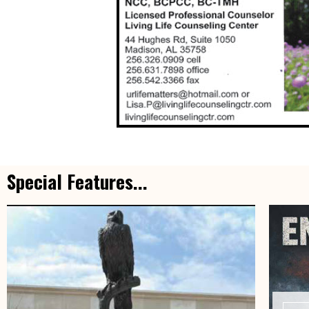
Special Features...