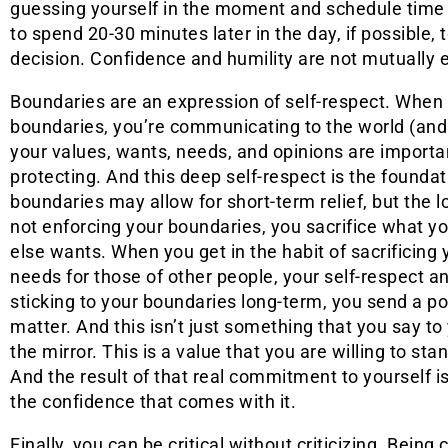
guessing yourself in the moment and schedule time t
to spend 20-30 minutes later in the day, if possible,
decision. Confidence and humility are not mutually e
Boundaries are an expression of self-respect. When
boundaries, you’re communicating to the world (and 
your values, wants, needs, and opinions are importa
protecting. And this deep self-respect is the founda
boundaries may allow for short-term relief, but the l
not enforcing your boundaries, you sacrifice what 
else wants. When you get in the habit of sacrificing
needs for those of other people, your self-respect a
sticking to your boundaries long-term, you send a p
matter. And this isn’t just something that you say to
the mirror. This is a value that you are willing to stand
And the result of that real commitment to yourself i
the confidence that comes with it.
Finally, you can be critical without criticizing. Being c