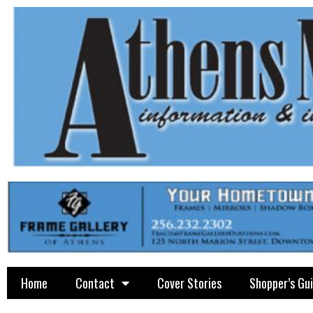
Home
Contact
Cover Stories
Shopper’s Gu