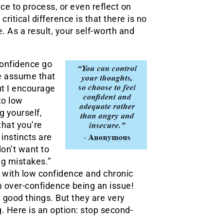
ace to process, or even reflect on
ritical difference is that there is no
. As a result, your self-worth and
onfidence go
e assume that
ut I encourage
to low
 yourself,
that you’re
 instincts are
don’t want to
ig mistakes.”
s with low confidence and chronic
 over-confidence being an issue!
e good things. But they are very
g. Here is an option: stop second-