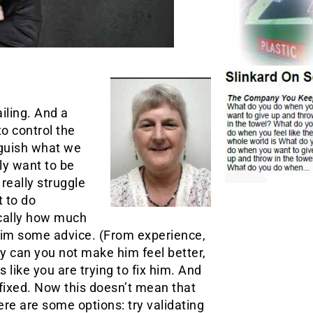
iling. And a
to control the
inguish what we
ly want to be
really struggle
 to do
ically how much
him some advice. (From experience,
y can you not make him feel better,
 like you are trying to fix him. And
 fixed. Now this doesn’t mean that
ere are some options: try validating