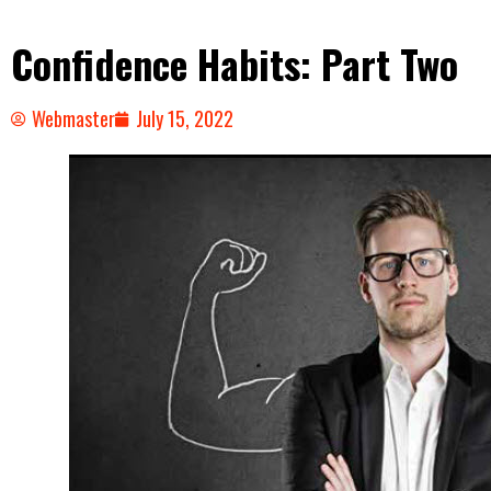
Confidence Habits: Part Two
Webmaster
July 15, 2022