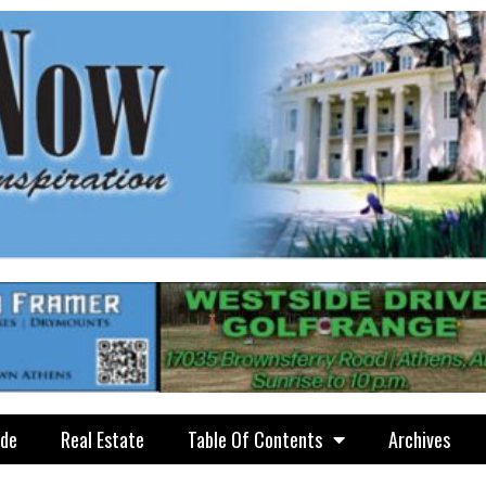
ide
Real Estate
Table Of Contents
Archives