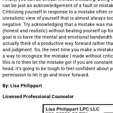
can be just an acknowledgement of a fault or mista
Criticizing yourself in response to a mistake often c
unrealistic view of yourself that is almost always to
negative. Try acknowledging that a mistake was m
(honest and realistic) without beating yourself up for
goal is to have the mental and emotional bandwidth
actually think of a productive way forward rather than
and judgment. So, the next time you make a mistake, 
a way to recognize the mistake I made without critic
this is to then let the mistake go! If you are constant
head, it’s going to be tough to feel confident about y
permission to let it go and move forward.
By: Lisa Philippart
Licensed Professional Counselor