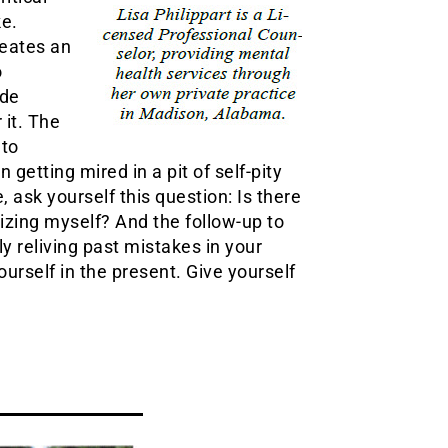
ke.
reates an
o
ade
 it. The
 to
 getting mired in a pit of self-pity
ask yourself this question: Is there
izing myself? And the follow-up to
ly reliving past mistakes in your
ourself in the present. Give yourself