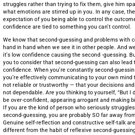
struggles rather than trying to fix them, give him sp
what emotions are stirred up in you. In any case, the c
expectation of you being able to control the outcome
confidence are tied to something you can’t control.
We know that second-guessing and problems with c
hand in hand when we see it in other people. And w
it’s low confidence causing the second -guessing. B
you to consider that second-guessing can also lead 
confidence. When you’re constantly second-guessing
you’re effectively communicating to your own mind 
not reliable or trustworthy — that your decisions and
not dependable. Are you thinking to yourself, “But I 
be over-confident, appearing arrogant and making b
If you are the kind of person who seriously struggle
second-guessing, you are probably SO far away from
Genuine self-reflection and constructive self-talk ar
different from the habit of reflexive second-guessin