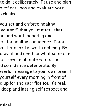
o do it deliberately. Pause and plan
 to reflect upon and evaluate your
xclusive.
 you set and enforce healthy
yourself) that you matter… that
nt, and worth honoring and
tion for healthy confidence. Porous
ong-term cost is worth noticing. By
you want and need for what someone
 your own legitimate wants and
nd confidence deteriorate. By
owerful message to your own brain: I
 yourself every morning in front of
 up for and sacrifice for. It’s real.
s deep and lasting self-respect and
ritical