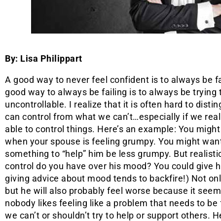
By: Lisa Philippart
A good way to never feel confident is to always be fa
good way to always be failing is to always be trying 
uncontrollable. I realize that it is often hard to dist
can control from what we can’t…especially if we real
able to control things. Here’s an example: You might 
when your spouse is feeling grumpy. You might want
something to “help” him be less grumpy. But realist
control do you have over his mood? You could give 
giving advice about mood tends to backfire!) Not onl
but he will also probably feel worse because it seems
nobody likes feeling like a problem that needs to be
we can’t or shouldn’t try to help or support others. H