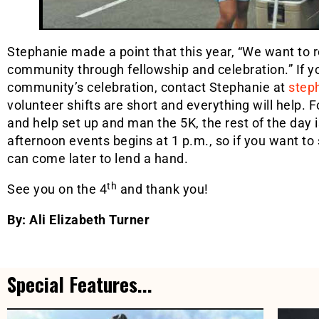
Stephanie made a point that this year, “We want to
community through fellowship and celebration.” If yo
community’s celebration, contact Stephanie at
step
volunteer shifts are short and everything will help. 
and help set up and man the 5K, the rest of the day i
afternoon events begins at 1 p.m., so if you want to
can come later to lend a hand.
th
See you on the 4
and thank you!
By: Ali Elizabeth Turner
Special Features...