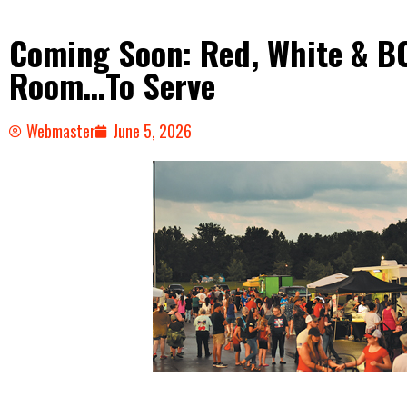
Coming Soon: Red, White & B
Room…To Serve
Webmaster
June 5, 2026