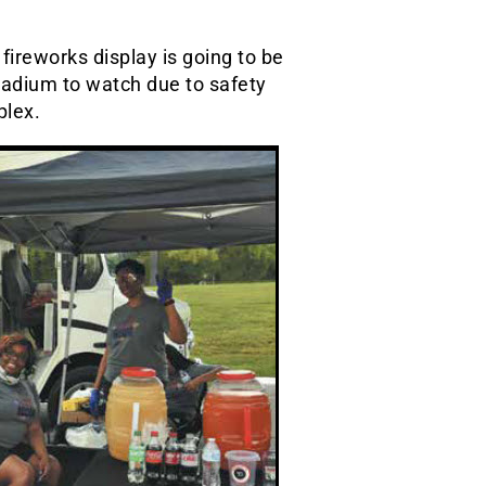
s fireworks display is going to be
tadium to watch due to safety
plex.