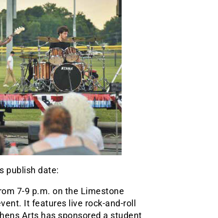
s publish date:
, from 7-9 p.m. on the Limestone
nt. It features live rock-and-roll
 Athens Arts has sponsored a student