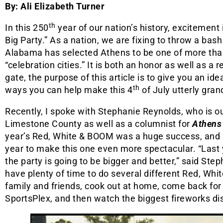
By: Ali Elizabeth Turner
th
In this 250
year of our nation’s history, excitement
Big Party.” As a nation, we are fixing to throw a bash
Alabama has selected Athens to be one of more th
“celebration cities.” It is both an honor as well as a r
gate, the purpose of this article is to give you an ide
th
ways you can help make this 4
of July utterly gran
Recently, I spoke with Stephanie Reynolds, who is ou
Limestone County as well as a columnist for
Athens
year’s Red, White & BOOM was a huge success, and p
year to make this one even more spectacular. “Last 
the party is going to be bigger and better,” said Ste
have plenty of time to do several different Red, Whi
family and friends, cook out at home, come back for 
SportsPlex, and then watch the biggest fireworks di