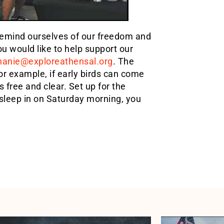
 remind ourselves of our freedom and
u would like to help support our
hanie@exploreathensal.org
. The
For example, if early birds can come
s free and clear. Set up for the
 sleep in on Saturday morning, you