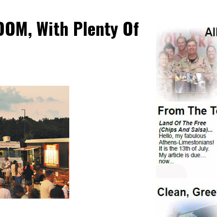
OOM, With Plenty Of