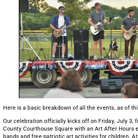
Here is a basic breakdown of all the events, as of thi
Our celebration officially kicks off on Friday, July 3
County Courthouse Square with an Art After Hours eve
bands and free patriotic art activities for children.