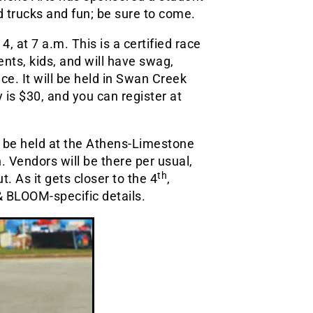
d trucks and fun; be sure to come.
 at 7 a.m. This is a certified race
ents, kids, and will have swag,
e. It will be held in Swan Creek
 is $30, and you can register at
o be held at the Athens-Limestone
 Vendors will be there per usual,
th
 As it gets closer to the 4
,
 BLOOM-specific details.