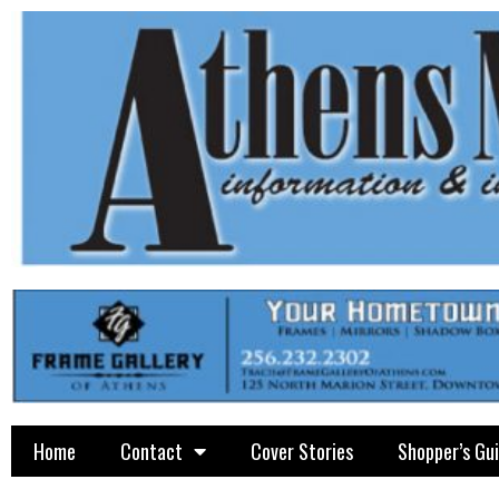
Home
Contact
Cover Stories
Shopper’s Gu