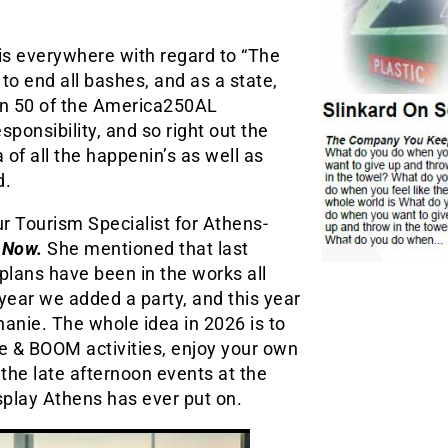
 is everywhere with regard to “The
 to end all bashes, and as a state,
an 50 of the America250AL
esponsibility, and so right out the
a of all the happenin’s as well as
d.
r Tourism Specialist for Athens-
 Now.
She mentioned that last
lans have been in the works all
year we added a party, and this year
phanie. The whole idea in 2026 is to
te & BOOM activities, enjoy your own
the late afternoon events at the
splay Athens has ever put on.