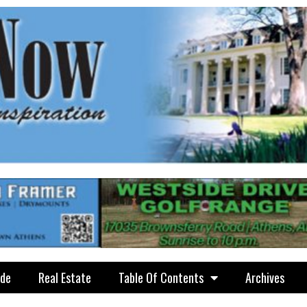
ide
Real Estate
Table Of Contents
Archives