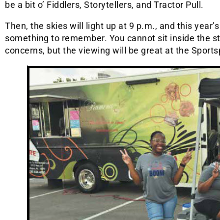
be a bit o’ Fiddlers, Storytellers, and Tractor Pull.
Then, the skies will light up at 9 p.m., and this year’
something to remember. You cannot sit inside the s
concerns, but the viewing will be great at the Sports