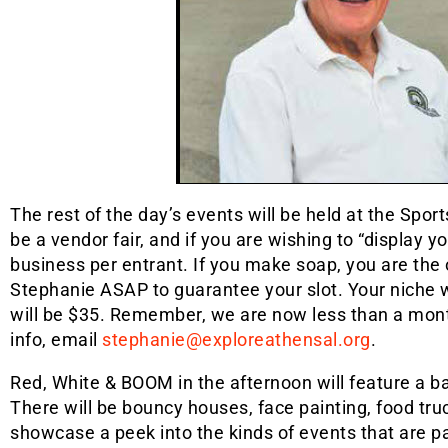
The rest of the day’s events will be held at the Spor
be a vendor fair, and if you are wishing to “display y
business per entrant. If you make soap, you are the 
Stephanie ASAP to guarantee your slot. Your niche wi
will be $35. Remember, we are now less than a month
info, email
stephanie@exploreathensal.org
.
Red, White & BOOM in the afternoon will feature a ba
There will be bouncy houses, face painting, food tru
showcase a peek into the kinds of events that are par