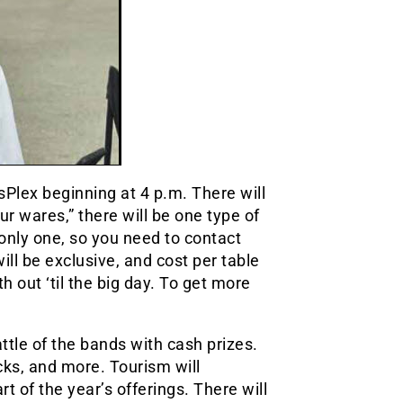
tsPlex beginning at 4 p.m. There will
our wares,” there will be one type of
only one, so you need to contact
ll be exclusive, and cost per table
 out ‘til the big day. To get more
ttle of the bands with cash prizes.
cks, and more. Tourism will
t of the year’s offerings. There will