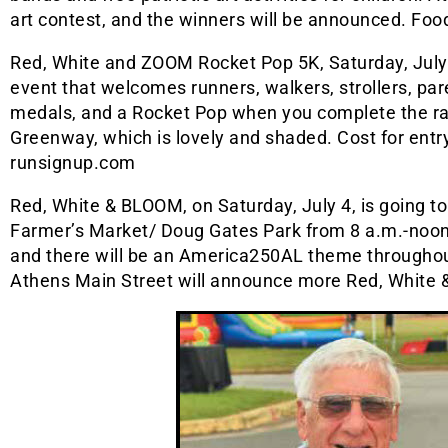
art contest, and the winners will be announced. Foo
Red, White and ZOOM Rocket Pop 5K, Saturday, July 4,
event that welcomes runners, walkers, strollers, par
medals, and a Rocket Pop when you complete the rac
Greenway, which is lovely and shaded. Cost for entry
runsignup.com
Red, White & BLOOM, on Saturday, July 4, is going t
Farmer’s Market/ Doug Gates Park from 8 a.m.-noon.
and there will be an America250AL theme throughout.
Athens Main Street will announce more Red, White &