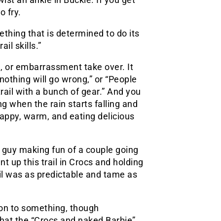
o fry.
ething that is determined to do its
il skills.”
e, or embarrassment take over. It
y nothing will go wrong,” or “People
trail with a bunch of gear.” And you
ng when the rain starts falling and
appy, warm, and eating delicious
guy making fun of a couple going
ent up this trail in Crocs and holding
rail was as predictable and tame as
e on to something, though
hat the “Crocs and naked Barbie”