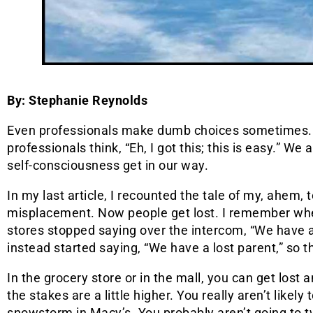
By: Stephanie Reynolds
Even professionals make dumb choices sometimes.
professionals think, “Eh, I got this; this is easy.” We a
self-consciousness get in our way.
In my last article, I recounted the tale of my, ahem,
misplacement. Now people get lost. I remember wh
stores stopped saying over the intercom, “We have a 
instead started saying, “We have a lost parent,” so the
In the grocery store or in the mall, you can get lost 
the stakes are a little higher. You really aren’t likel
snowstorm in Macy’s. You probably aren’t going to tw