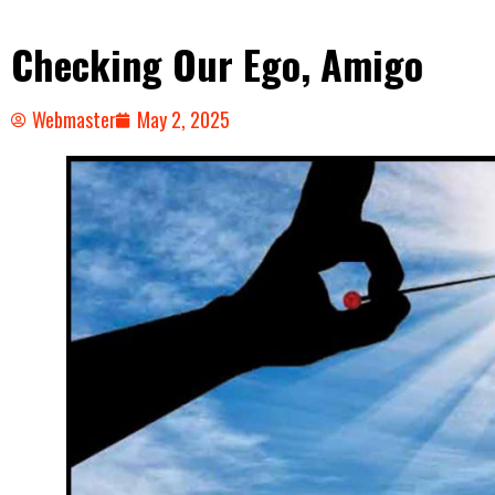
Checking Our Ego, Amigo
Webmaster
May 2, 2025