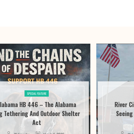
SPECIAL FEATURE
labama HB 446 – The Alabama
River C
g Tethering And Outdoor Shelter
Seeing 
Act