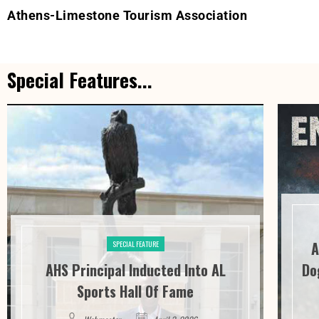
Athens-Limestone Tourism Association
Special Features...
A
SPECIAL FEATURE
AHS Principal Inducted Into AL
Do
Sports Hall Of Fame