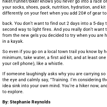
hiker/runner/biker knows you never go into a race o
your socks, shoes, pack, nutrition, hydration, and kit
differently on your feet when you add 20# of gear to
back. You don’t want to find out 2 days into a 5-day t
second way to light fires. And you really don’t want 
from the new gels you decided to try when you are
in a kayak.
So even if you go on a local town trail you know by h
minimum, take water, a first aid kit, and at least o
your cell phone), like a whistle.
If someone laughingly asks why you are carrying so 
the eye and calmly say, “Training. I’m considering th
idea sink into your own mind. You’re a hiker now, and
to explore.
By: Stephanie Reynolds