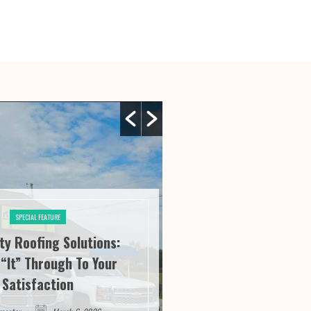
SPECIAL FEATURE
ity Roofing Solutions:
SPECIAL FE
“It” Through To Your
Athens Athletics:
Satisfaction
Service And Succ