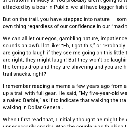
attacked by a bear in Publix, we all have bigger fish t
But on the trail, you have stepped into nature — som
own thing regardless of our confidence in our “mad tra
We can all let our egos, gambling nature, impatienc
sounds an awful lot like: “Eh, I got this,” or “Probabl
are going to laugh if they see me going on this little 
are right, they might laugh! But they won’t be laughi
the temps drop and they are shivering and you are h
trail snacks, right?
I remember reading a meme a few years ago from a 
up a trail with full gear. He said, “My five-year-old w
a naked Barbie,” as if to indicate that walking the t
walking in Dollar General.
When I first read that, I initially thought he might b
unnecessarily snarky. Was the couple was thinking t