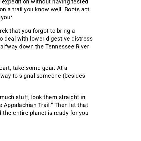
r expedition without having tested
 on a trail you know well. Boots act
 your
rek that you forgot to bring a
to deal with lower digestive distress
 halfway down the Tennessee River
eart, take some gear. At a
ne way to signal someone (besides
much stuff, look them straight in
e Appalachian Trail.” Then let that
 the entire planet is ready for you