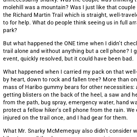
molehill was a mountain? Was I just like that couple
the Richard Martin Trail which is straight, well-trav
to for help. What do people think seeing us in full arr
park?
But what happened the ONE time when I didn’t che
trail alone and without anything but a cell phone? I go
event, quickly resolved, but it could have been bad.
What happened when I carried my pack on that well-
by heart, down to rock and fallen tree? More than o
mass of Haribo gummy bears for other necessities: 
getting blisters on the back of the heel, a saw and 
from the path, bug spray, emergency water, hand wa
protect a fellow hiker’s cell phone from the rain. 
injured on the trail once, and I had gear for them.
What Mr. Snarky McMemeguy also didn’t consider wa