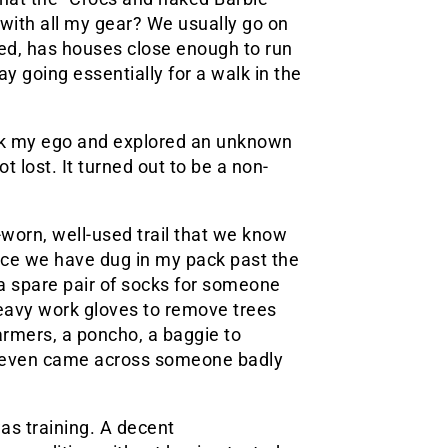
 with all my gear? We usually go on
eled, has houses close enough to run
ay going essentially for a walk in the
ck my ego and explored an unknown
t lost. It turned out to be a non-
worn, well-used trail that we know
nce we have dug in my pack past the
a spare pair of socks for someone
heavy work gloves to remove trees
rmers, a poncho, a baggie to
We even came across someone badly
s training. A decent