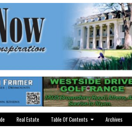
ide
Real Estate
Table Of Contents
Archives