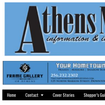
Home
Contact
Cover Stories
Shopper’s Gu