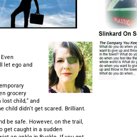
 Even
ll let ego and
 temporary
en grocery
lost child,” and
 child didn’t get scared. Brilliant.
and be safe. However, on the trail,
y to get caught in a sudden
ist an ankle in Buckle. If you get