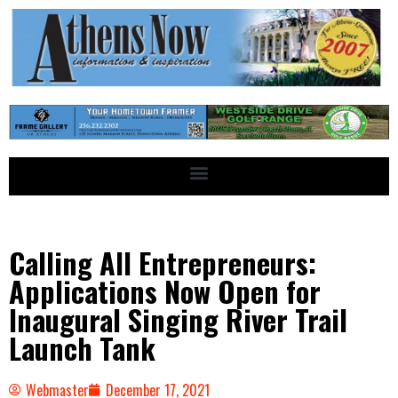
Calling All Entrepreneurs:
Applications Now Open for
Inaugural Singing River Trail
Launch Tank
Webmaster
December 17, 2021