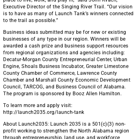
Executive Director of the Singing River Trail. “Our vision
is to have as many of Launch Tank’s winners connected
to the trail as possible.”
Business ideas submitted may be for new or existing
businesses of any type in our region. Winners will be
awarded a cash prize and business support resources
from regional organizations and agencies including:
Decatur-Morgan County Entrepreneurial Center, Urban
Engine, Shoals Business Incubator, Greater Limestone
County Chamber of Commerce, Lawrence County
Chamber and Marshall County Economic Development
Council, TARCOG, and Business Council of Alabama.
The program is sponsored by Booz Allen Hamilton.
To learn more and apply visit:
http://launch2035.org/launch-tank
About Launch2035: Launch 2035 is a 501(c)(3) non-
profit working to strengthen the North Alabama region
through entrepreneurship, land use, and workforce