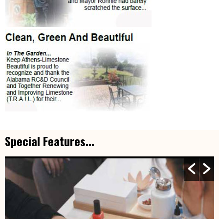
Special Features...