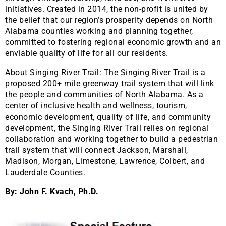
initiatives. Created in 2014, the non-profit is united by
the belief that our region’s prosperity depends on North
Alabama counties working and planning together,
committed to fostering regional economic growth and an
enviable quality of life for all our residents.
About Singing River Trail: The Singing River Trail is a
proposed 200+ mile greenway trail system that will link
the people and communities of North Alabama. As a
center of inclusive health and wellness, tourism,
economic development, quality of life, and community
development, the Singing River Trail relies on regional
collaboration and working together to build a pedestrian
trail system that will connect Jackson, Marshall,
Madison, Morgan, Limestone, Lawrence, Colbert, and
Lauderdale Counties.
By: John F. Kvach, Ph.D.