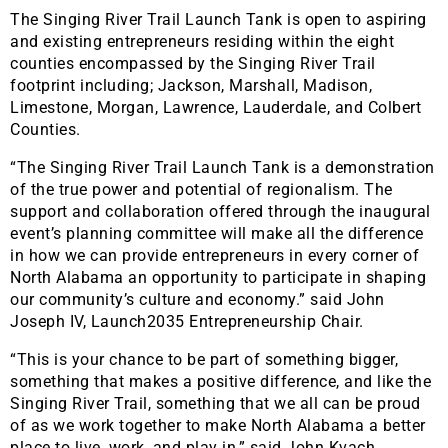
The Singing River Trail Launch Tank is open to aspiring
and existing entrepreneurs residing within the eight
counties encompassed by the Singing River Trail
footprint including; Jackson, Marshall, Madison,
Limestone, Morgan, Lawrence, Lauderdale, and Colbert
Counties.
“The Singing River Trail Launch Tank is a demonstration
of the true power and potential of regionalism. The
support and collaboration offered through the inaugural
event’s planning committee will make all the difference
in how we can provide entrepreneurs in every corner of
North Alabama an opportunity to participate in shaping
our community’s culture and economy.” said John
Joseph IV, Launch2035 Entrepreneurship Chair.
“This is your chance to be part of something bigger,
something that makes a positive difference, and like the
Singing River Trail, something that we all can be proud
of as we work together to make North Alabama a better
place to live, work, and play in,” said John Kvach,