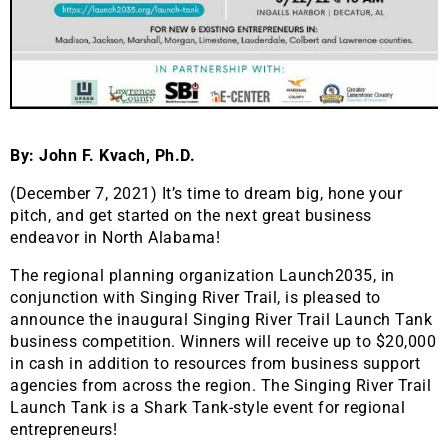
By: John F. Kvach, Ph.D.
(December 7, 2021) It’s time to dream big, hone your
pitch, and get started on the next great business
endeavor in North Alabama!
The regional planning organization Launch2035, in
conjunction with Singing River Trail, is pleased to
announce the inaugural Singing River Trail Launch Tank
business competition. Winners will receive up to $20,000
in cash in addition to resources from business support
agencies from across the region. The Singing River Trail
Launch Tank is a Shark Tank-style event for regional
entrepreneurs!