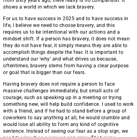
from sixty years ago, there really is no comparison. It
shows a world in which we lack bravery.
For us to have success in 2025 and to have success in
life, I believe we need to choose bravery, and this
requires us to be intentional with our actions and a
mindset shift. If a person has bravery, it does not mean
they do not have fear, it simply means they are able to
accomplish things despite the fear. It is important to
understand our ‘why’ and what drives us because,
oftentimes, bravery stems from having a clear purpose
or goal that is bigger than our fears.
Having bravery does not require a person to face
massive challenges immediately, but small acts of
courage, such as speaking up in a meeting or trying
something new, will help build confidence. I used to work
with a friend, and if he had to stand before a group of
coworkers to say anything at all, he would crumble and
would lose all ability to form any kind of cognitive
sentence. Instead of seeing our fear as a stop sign, we