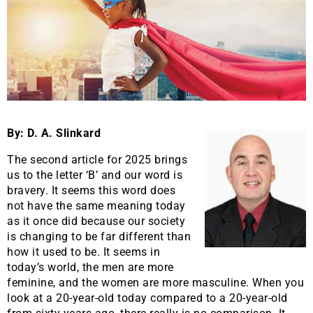
By: D. A. Slinkard
The second article for 2025 brings
us to the letter ‘B’ and our word is
bravery. It seems this word does
not have the same meaning today
as it once did because our society
is changing to be far different than
how it used to be. It seems in
today’s world, the men are more
feminine, and the women are more masculine. When you
look at a 20-year-old today compared to a 20-year-old