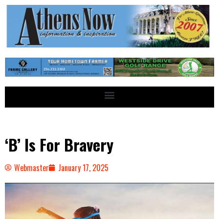
‘B’ Is For Bravery
Webmaster
January 17, 2025