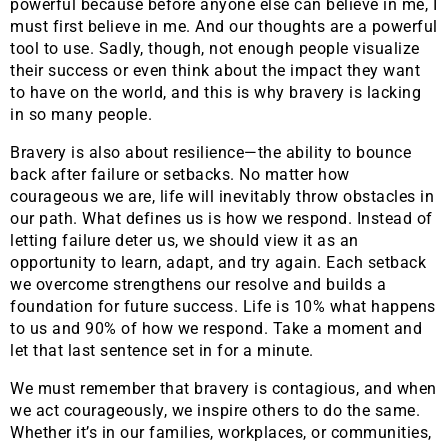
powerful because before anyone else can believe in me, I
must first believe in me. And our thoughts are a powerful
tool to use. Sadly, though, not enough people visualize
their success or even think about the impact they want
to have on the world, and this is why bravery is lacking
in so many people.
Bravery is also about resilience—the ability to bounce
back after failure or setbacks. No matter how
courageous we are, life will inevitably throw obstacles in
our path. What defines us is how we respond. Instead of
letting failure deter us, we should view it as an
opportunity to learn, adapt, and try again. Each setback
we overcome strengthens our resolve and builds a
foundation for future success. Life is 10% what happens
to us and 90% of how we respond. Take a moment and
let that last sentence set in for a minute.
We must remember that bravery is contagious, and when
we act courageously, we inspire others to do the same.
Whether it’s in our families, workplaces, or communities,