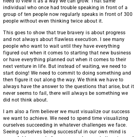
need to view it as a way we can grow. That same
individual who once had trouble speaking in front of a
group of ten people now regularly speaks in front of 300
people without even thinking twice about it.
This goes to show that true bravery is about progress
and not always about flawless execution. I see many
people who want to wait until they have everything
figured out when it comes to starting that new business
or have everything planned out when it comes to their
next venture in life. But instead of waiting, we need to
start doing! We need to commit to doing something and
then figure it out along the way. We think we have to
always have the answer to the questions that arise, but it
never seems to fail, there will always be something we
did not think about.
I am also a firm believer we must visualize our success
we want to achieve. We need to spend time visualizing
ourselves succeeding in whatever challenges we face.
Seeing ourselves being successful in our own mind is