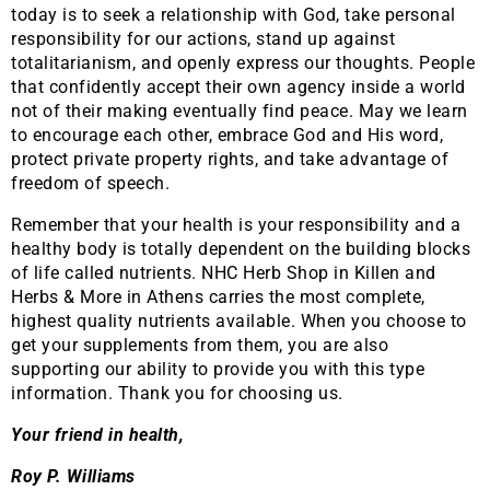
today is to seek a relationship with God, take personal
responsibility for our actions, stand up against
totalitarianism, and openly express our thoughts. People
that confidently accept their own agency inside a world
not of their making eventually find peace. May we learn
to encourage each other, embrace God and His word,
protect private property rights, and take advantage of
freedom of speech.
Remember that your health is your responsibility and a
healthy body is totally dependent on the building blocks
of life called nutrients. NHC Herb Shop in Killen and
Herbs & More in Athens carries the most complete,
highest quality nutrients available. When you choose to
get your supplements from them, you are also
supporting our ability to provide you with this type
information. Thank you for choosing us.
Your friend in health,
Roy P. Williams