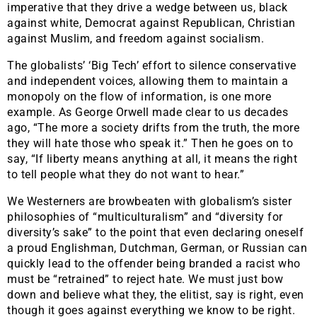
imperative that they drive a wedge between us, black
against white, Democrat against Republican, Christian
against Muslim, and freedom against socialism.
The globalists’ ‘Big Tech’ effort to silence conservative
and independent voices, allowing them to maintain a
monopoly on the flow of information, is one more
example. As George Orwell made clear to us decades
ago, “The more a society drifts from the truth, the more
they will hate those who speak it.” Then he goes on to
say, “If liberty means anything at all, it means the right
to tell people what they do not want to hear.”
We Westerners are browbeaten with globalism’s sister
philosophies of “multiculturalism” and “diversity for
diversity’s sake” to the point that even declaring oneself
a proud Englishman, Dutchman, German, or Russian can
quickly lead to the offender being branded a racist who
must be “retrained” to reject hate. We must just bow
down and believe what they, the elitist, say is right, even
though it goes against everything we know to be right.