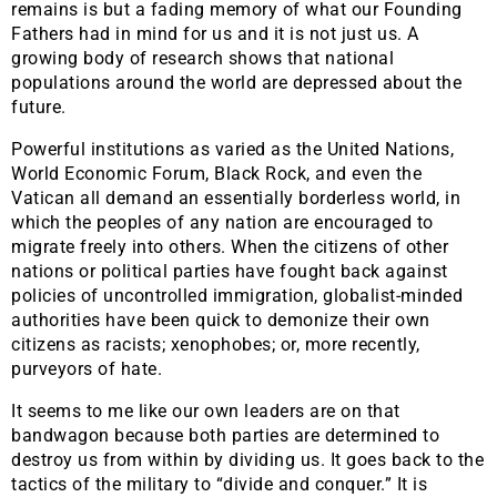
remains is but a fading memory of what our Founding
Fathers had in mind for us and it is not just us. A
growing body of research shows that national
populations around the world are depressed about the
future.
Powerful institutions as varied as the United Nations,
World Economic Forum, Black Rock, and even the
Vatican all demand an essentially borderless world, in
which the peoples of any nation are encouraged to
migrate freely into others. When the citizens of other
nations or political parties have fought back against
policies of uncontrolled immigration, globalist-minded
authorities have been quick to demonize their own
citizens as racists; xenophobes; or, more recently,
purveyors of hate.
It seems to me like our own leaders are on that
bandwagon because both parties are determined to
destroy us from within by dividing us. It goes back to the
tactics of the military to “divide and conquer.” It is