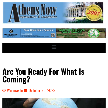
Are You Ready For What Is
Coming?
Webmaster
October 20, 2023