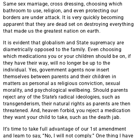
Same sex marriage, cross dressing, choosing which
bathroom to use, religion, and even protecting our
borders are under attack. It is very quickly becoming
apparent that they are dead set on destroying everything
that made us the greatest nation on earth.
It is evident that globalism and State supremacy are
diametrically opposed to the family. Even choosing
which medications you or your children should be on, if
they have their way, will no longer be up to the
individual. Yes, government agents now insert
themselves between parents and their children in
matters as personal as religious conviction, sexual
morality, and psychological wellbeing. Should parents
reject any of the State’s radical ideologies, such as
transgenderism, their natural rights as parents are then
threatened. And, heaven forbid, you reject a medication
they want your child to take, such as the death jab.
It’s time to take full advantage of our 1st amendment
and learn to say, “No, I will not comply.” One thing I have