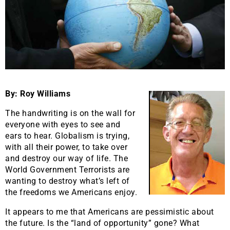
By: Roy Williams
The handwriting is on the wall for
everyone with eyes to see and
ears to hear. Globalism is trying,
with all their power, to take over
and destroy our way of life. The
World Government Terrorists are
wanting to destroy what’s left of
the freedoms we Americans enjoy.
It appears to me that Americans are pessimistic about
the future. Is the “land of opportunity” gone? What