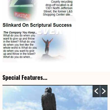
Special Features...