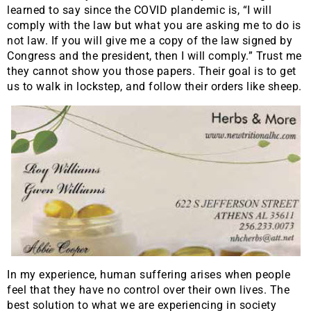
learned to say since the COVID plandemic is, “I will
comply with the law but what you are asking me to do is
not law. If you will give me a copy of the law signed by
Congress and the president, then I will comply.” Trust me
they cannot show you those papers. Their goal is to get
us to walk in lockstep, and follow their orders like sheep.
In my experience, human suffering arises when people
feel that they have no control over their own lives. The
best solution to what we are experiencing in society