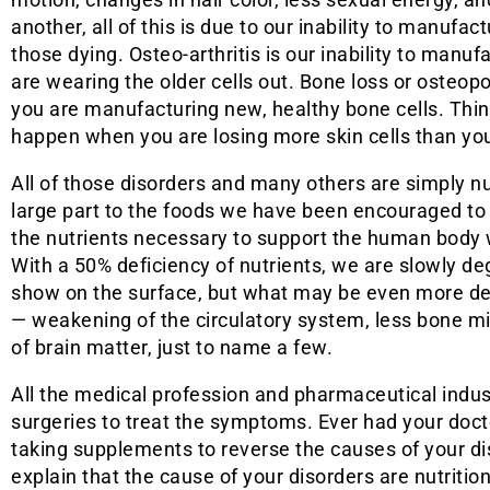
another, all of this is due to our inability to manufac
those dying. Osteo-arthritis is our inability to manuf
are wearing the older cells out. Bone loss or osteopo
you are manufacturing new, healthy bone cells. Thin
happen when you are losing more skin cells than yo
All of those disorders and many others are simply nut
large part to the foods we have been encouraged to 
the nutrients necessary to support the human body w
With a 50% deficiency of nutrients, we are slowly de
show on the surface, but what may be even more deva
— weakening of the circulatory system, less bone mi
of brain matter, just to name a few.
All the medical profession and pharmaceutical indus
surgeries to treat the symptoms. Ever had your docto
taking supplements to reverse the causes of your d
explain that the cause of your disorders are nutrition