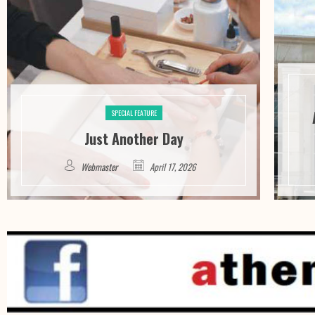
SPECIAL FEATURE
Just Another Day
Webmaster
April 17, 2026