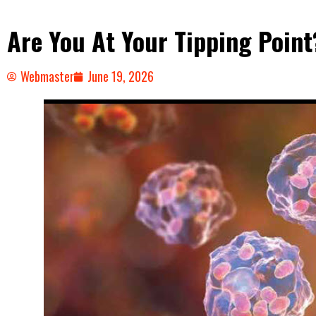
Are You At Your Tipping Point
Webmaster
June 19, 2026