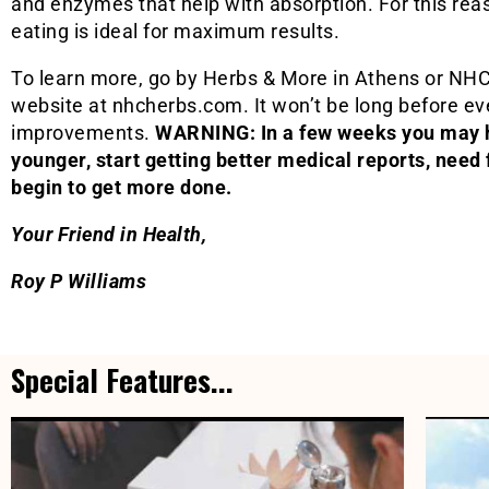
and enzymes that help with absorption. For this re
eating is ideal for maximum results.
To learn more, go by Herbs & More in Athens or NHC 
website at nhcherbs.com. It won’t be long before eve
improvements.
WARNING: In a few weeks you may h
younger, start getting better medical reports, need
begin to get more done.
Your Friend in Health,
Roy P Williams
Special Features...