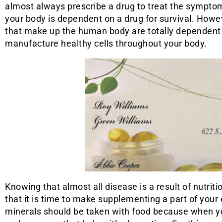
almost always prescribe a drug to treat the sympto
your body is dependent on a drug for survival. Howeve
that make up the human body are totally dependent 
manufacture healthy cells throughout your body.
Knowing that almost all disease is a result of nutriti
that it is time to make supplementing a part of your
minerals should be taken with food because when yo