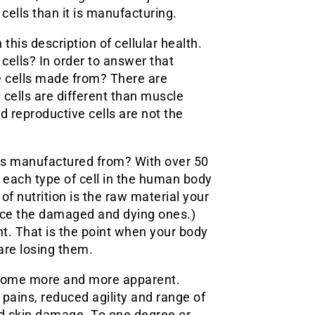
 cells than it is manufacturing.
this description of cellular health.
ells? In order to answer that
e cells made from? There are
 cells are different than muscle
nd reproductive cells are not the
ells manufactured from? With over 50
at each type of cell in the human body
 of nutrition is the raw material your
ace the damaged and dying ones.)
nt. That is the point when your body
are losing them.
become more and more apparent.
pains, reduced agility and range of
and skin damage. To one degree or