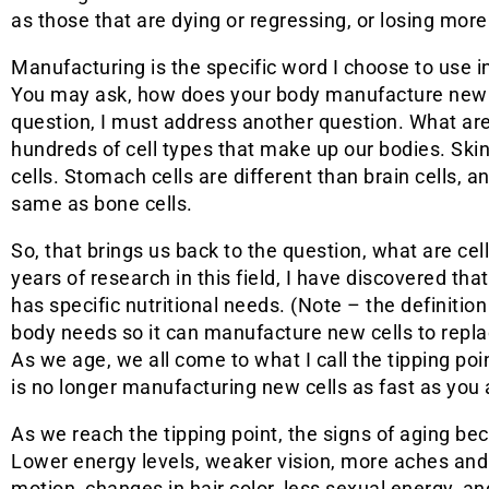
as those that are dying or regressing, or losing more
Manufacturing is the specific word I choose to use in 
You may ask, how does your body manufacture new c
question, I must address another question. What ar
hundreds of cell types that make up our bodies. Skin
cells. Stomach cells are different than brain cells, a
same as bone cells.
So, that brings us back to the question, what are c
years of research in this field, I have discovered th
has specific nutritional needs. (Note – the definition
body needs so it can manufacture new cells to repl
As we age, we all come to what I call the tipping poi
is no longer manufacturing new cells as fast as you 
As we reach the tipping point, the signs of aging 
Lower energy levels, weaker vision, more aches and 
motion, changes in hair color, less sexual energy, 