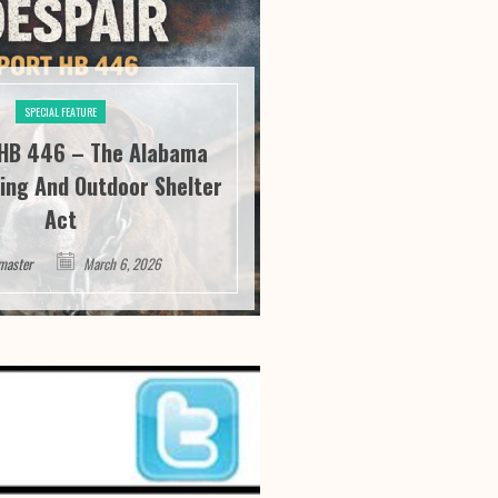
SPECIAL FEATURE
SPECIAL FE
HB 446 – The Alabama
River City Roofi
ing And Outdoor Shelter
Seeing “It” Thr
Act
Satisfa
master
March 6, 2026
Webmaster