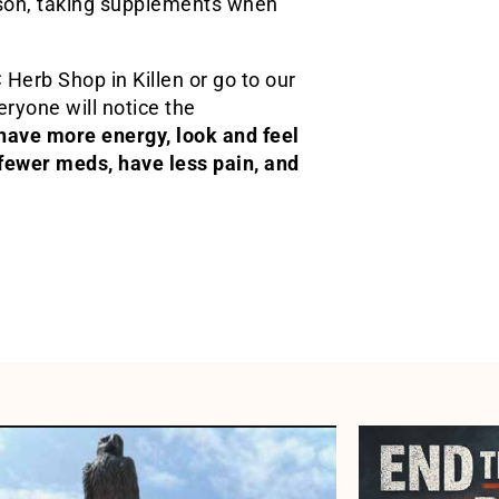
ason, taking supplements when
Herb Shop in Killen or go to our
ryone will notice the
ave more energy, look and feel
 fewer meds, have less pain, and