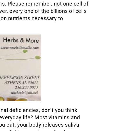
ms. Please remember, not one cell of
r, every one of the billions of cells
on nutrients necessary to
onal deficiencies, don’t you think
 everyday life? Most vitamins and
u eat, your body releases saliva