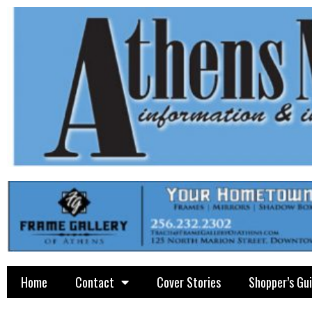
Home
Contact
Cover Stories
Shopper’s Gu