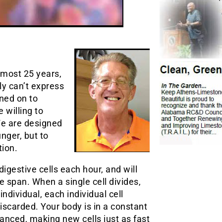
lmost 25 years,
ly can’t express
rned on to
 willing to
We are designed
unger, but to
tion.
digestive cells each hour, and will
ife span. When a single cell divides,
 individual, each individual cell
carded. Your body is in a constant
anced, making new cells just as fast