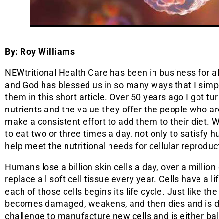
By: Roy Williams
NEWtritional Health Care has been in business for a
and God has blessed us in so many ways that I simp
them in this short article. Over 50 years ago I got tu
nutrients and the value they offer the people who are
make a consistent effort to add them to their diet. 
to eat two or three times a day, not only to satisfy h
help meet the nutritional needs for cellular reproduc
Humans lose a billion skin cells a day, over a million 
replace all soft cell tissue every year. Cells have a l
each of those cells begins its life cycle. Just like the
becomes damaged, weakens, and then dies and is dis
challenge to manufacture new cells and is either bal