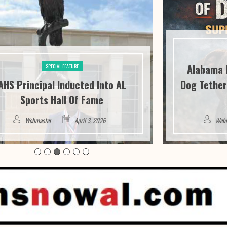
Alabama 
SPECIAL FEATURE
AHS Principal Inducted Into AL
Dog Tether
Sports Hall Of Fame
Webmaster
April 3, 2026
Web