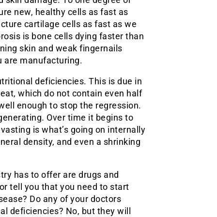
ture new, healthy cells as fast as
acture cartilage cells as fast as we
rosis is bone cells dying faster than
ning skin and weak fingernails
u are manufacturing.
ritional deficiencies. This is due in
eat, which do not contain even half
ell enough to stop the regression.
generating. Over time it begins to
sting is what’s going on internally
neral density, and even a shrinking
try has to offer are drugs and
r tell you that you need to start
isease? Do any of your doctors
al deficiencies? No, but they will