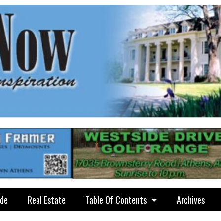
ide
Real Estate
Table Of Contents
Archives