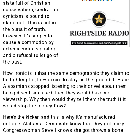
state full of Christian
conservatism, contrarian
cynicism is bound to
stand out. This is not in
the pursuit of truth,
however. It’s simply to
cause a commotion by
extreme virtue signaling
and a refusal to let go of
the past.
How ironic is it that the same demographic they claim to
be fighting for, they desire to stay on the ground. If Black
Alabamians stopped listening to their drivel about them
being disenfranchised, then they would have no
viewership. Why then would they tell them the truth if it
would stop the money flow?
Here’s the kicker, and this is why it’s manufactured
outrage. Alabama Democrats know that they got lucky.
Congresswoman Sewell knows she got thrown a bone