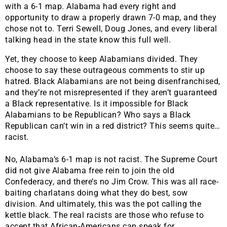
with a 6-1 map. Alabama had every right and
opportunity to draw a properly drawn 7-0 map, and they
chose not to. Terri Sewell, Doug Jones, and every liberal
talking head in the state know this full well.
Yet, they choose to keep Alabamians divided. They
choose to say these outrageous comments to stir up
hatred. Black Alabamians are not being disenfranchised,
and they’re not misrepresented if they aren’t guaranteed
a Black representative. Is it impossible for Black
Alabamians to be Republican? Who says a Black
Republican can’t win in a red district? This seems quite…
racist.
No, Alabama’s 6-1 map is not racist. The Supreme Court
did not give Alabama free rein to join the old
Confederacy, and there’s no Jim Crow. This was all race-
baiting charlatans doing what they do best, sow
division. And ultimately, this was the pot calling the
kettle black. The real racists are those who refuse to
accept that African-Americans can speak for