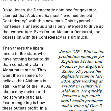
Doug Jones, the Democratic nominee for governor,
claimed that Alabama has just “re-joined the old
Confederacy” with this new map. This hyperbolic
nonsense is unserious and is only intended to drive up
the temperature. Even for an Alabama Democrat, the
obsession with the Confederacy is a bit much.
Then there’s the liberal
media in the state, who
have nothing better to do
than constantly claim
Alabama is racist. They
want their listeners to
believe that Alabama is
still like that of the 1960s,
plagued by racism and
racist White officials.
Fear-mongering is how
these outlets profit. In a