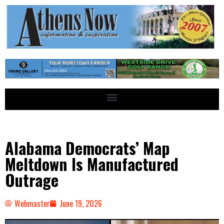
Alabama Democrats’ Map
Meltdown Is Manufactured
Outrage
Webmaster
June 19, 2026