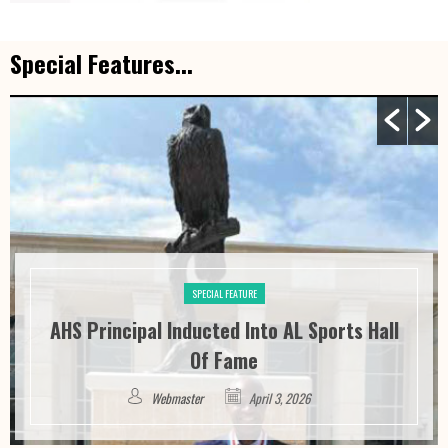
Special Features...
SPECIAL FEATURE
AHS Principal Inducted Into AL Sports Hall
Of Fame
Webmaster
April 3, 2026