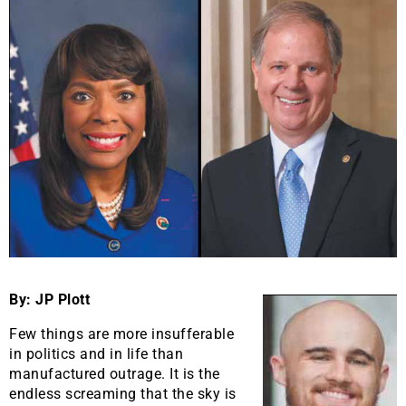
By: JP Plott
Few things are more insufferable
in politics and in life than
manufactured outrage. It is the
endless screaming that the sky is