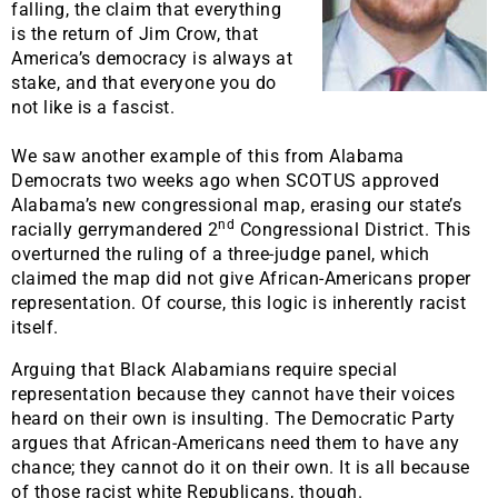
falling, the claim that everything
is the return of Jim Crow, that
America’s democracy is always at
stake, and that everyone you do
not like is a fascist.
We saw another example of this from Alabama
Democrats two weeks ago when SCOTUS approved
Alabama’s new congressional map, erasing our state’s
nd
racially gerrymandered 2
Congressional District. This
overturned the ruling of a three-judge panel, which
claimed the map did not give African-Americans proper
representation. Of course, this logic is inherently racist
itself.
Arguing that Black Alabamians require special
representation because they cannot have their voices
heard on their own is insulting. The Democratic Party
argues that African-Americans need them to have any
chance; they cannot do it on their own. It is all because
of those racist white Republicans, though.