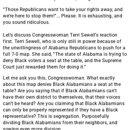
“Those Republicans want to take your rights away, and
we’re here to stop them!”… Please. It is exhausting, and
you sound ridiculous.
Let’s discuss Congresswoman Terri Sewell’s reaction
first. Terri Sewell, who is only still in power because of
the unwillingness of Alabama Republicans to push for a
full 7-0 map. She said, “The state of Alabama is trying to
deny Black voters a seat at the table, and the Supreme
Court just rewarded them for doing it.”
Let me ask you this, Congresswoman. What exactly
about this map denies Black Alabamians a seat at the
table? Are you saying that if Black Alabamians can’t
have their own district to themselves, that their voices
can’t be heard? Are you claiming that Black Alabamians
can only be properly represented if they have a Black
representative? This is segregation. Purposefully
dividing Black Alabamians from their neighbors, and
sowing even more division.