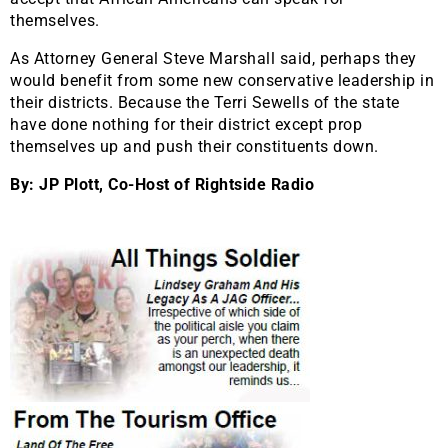
themselves.
As Attorney General Steve Marshall said, perhaps they
would benefit from some new conservative leadership in
their districts. Because the Terri Sewells of the state
have done nothing for their district except prop
themselves up and push their constituents down.
By: JP Plott, Co-Host of Rightside Radio