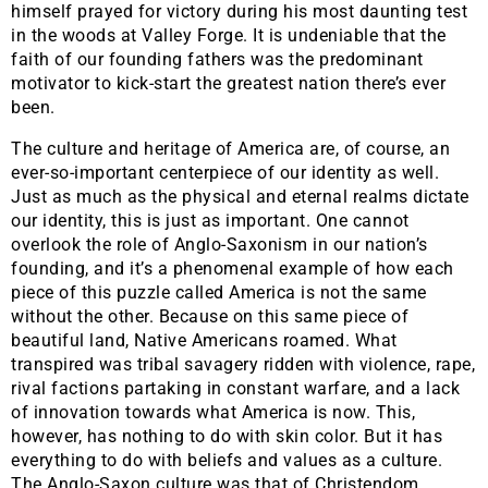
himself prayed for victory during his most daunting test
in the woods at Valley Forge. It is undeniable that the
faith of our founding fathers was the predominant
motivator to kick-start the greatest nation there’s ever
been.
​The culture and heritage of America are, of course, an
ever-so-important centerpiece of our identity as well.
Just as much as the physical and eternal realms dictate
our identity, this is just as important. One cannot
overlook the role of Anglo-Saxonism in our nation’s
founding, and it’s a phenomenal example of how each
piece of this puzzle called America is not the same
without the other. Because on this same piece of
beautiful land, Native Americans roamed. What
transpired was tribal savagery ridden with violence, rape,
rival factions partaking in constant warfare, and a lack
of innovation towards what America is now. This,
however, has nothing to do with skin color. But it has
everything to do with beliefs and values as a culture.
The Anglo-Saxon culture was that of Christendom,