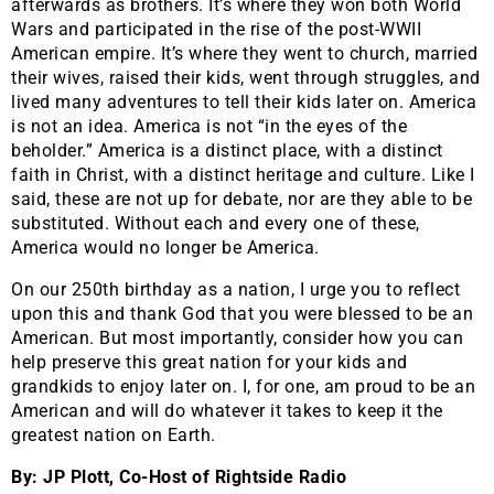
afterwards as brothers. It’s where they won both World
Wars and participated in the rise of the post-WWII
American empire. It’s where they went to church, married
their wives, raised their kids, went through struggles, and
lived many adventures to tell their kids later on. America
is not an idea. America is not “in the eyes of the
beholder.” America is a distinct place, with a distinct
faith in Christ, with a distinct heritage and culture. Like I
said, these are not up for debate, nor are they able to be
substituted. Without each and every one of these,
America would no longer be America.
​On our 250th birthday as a nation, I urge you to reflect
upon this and thank God that you were blessed to be an
American. But most importantly, consider how you can
help preserve this great nation for your kids and
grandkids to enjoy later on. I, for one, am proud to be an
American and will do whatever it takes to keep it the
greatest nation on Earth.
By: JP Plott, Co-Host of Rightside Radio