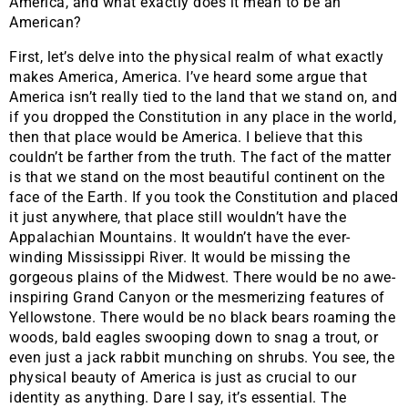
America, and what exactly does it mean to be an
American?
​First, let’s delve into the physical realm of what exactly
makes America, America. I’ve heard some argue that
America isn’t really tied to the land that we stand on, and
if you dropped the Constitution in any place in the world,
then that place would be America. I believe that this
couldn’t be farther from the truth. The fact of the matter
is that we stand on the most beautiful continent on the
face of the Earth. If you took the Constitution and placed
it just anywhere, that place still wouldn’t have the
Appalachian Mountains. It wouldn’t have the ever-
winding Mississippi River. It would be missing the
gorgeous plains of the Midwest. There would be no awe-
inspiring Grand Canyon or the mesmerizing features of
Yellowstone. There would be no black bears roaming the
woods, bald eagles swooping down to snag a trout, or
even just a jack rabbit munching on shrubs. You see, the
physical beauty of America is just as crucial to our
identity as anything. Dare I say, it’s essential. The