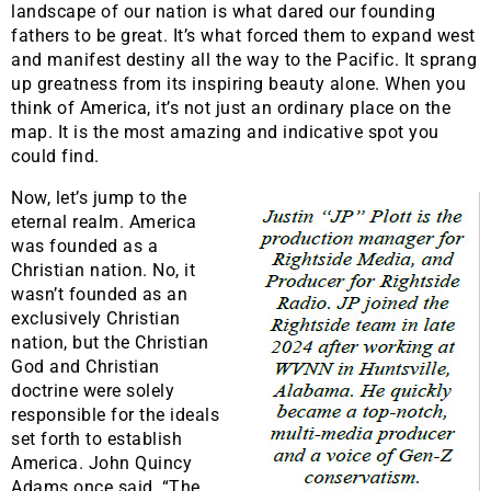
landscape of our nation is what dared our founding
fathers to be great. It’s what forced them to expand west
and manifest destiny all the way to the Pacific. It sprang
up greatness from its inspiring beauty alone. When you
think of America, it’s not just an ordinary place on the
map. It is the most amazing and indicative spot you
could find.
​Now, let’s jump to the
eternal realm. America
was founded as a
Christian nation. No, it
wasn’t founded as an
exclusively Christian
nation, but the Christian
God and Christian
doctrine were solely
responsible for the ideals
set forth to establish
America. John Quincy
Adams once said, “The