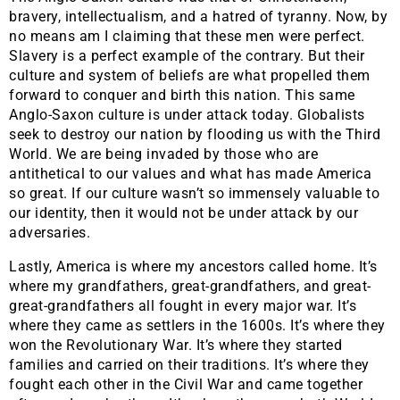
bravery, intellectualism, and a hatred of tyranny. Now, by
no means am I claiming that these men were perfect.
Slavery is a perfect example of the contrary. But their
culture and system of beliefs are what propelled them
forward to conquer and birth this nation. This same
Anglo-Saxon culture is under attack today. Globalists
seek to destroy our nation by flooding us with the Third
World. We are being invaded by those who are
antithetical to our values and what has made America
so great. If our culture wasn’t so immensely valuable to
our identity, then it would not be under attack by our
adversaries.
​Lastly, America is where my ancestors called home. It’s
where my grandfathers, great-grandfathers, and great-
great-grandfathers all fought in every major war. It’s
where they came as settlers in the 1600s. It’s where they
won the Revolutionary War. It’s where they started
families and carried on their traditions. It’s where they
fought each other in the Civil War and came together