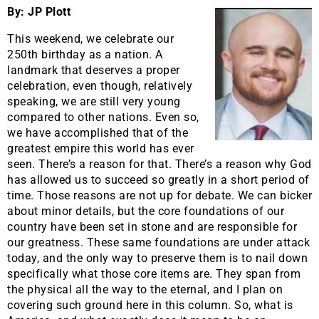
By: JP Plott
This weekend, we celebrate our
250th birthday as a nation. A
landmark that deserves a proper
celebration, even though, relatively
speaking, we are still very young
compared to other nations. Even so,
we have accomplished that of the
greatest empire this world has ever
seen. There’s a reason for that. There’s a reason why God
has allowed us to succeed so greatly in a short period of
time. Those reasons are not up for debate. We can bicker
about minor details, but the core foundations of our
country have been set in stone and are responsible for
our greatness. These same foundations are under attack
today, and the only way to preserve them is to nail down
specifically what those core items are. They span from
the physical all the way to the eternal, and I plan on
covering such ground here in this column. So, what is