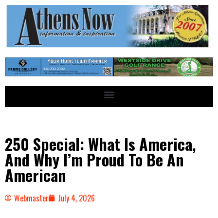
250 Special: What Is America,
And Why I’m Proud To Be An
American
Webmaster
July 4, 2026