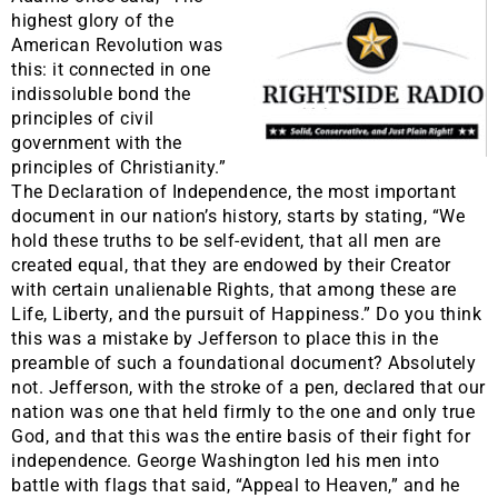
highest glory of the
American Revolution was
this: it connected in one
indissoluble bond the
principles of civil
government with the
principles of Christianity.”
The Declaration of Independence, the most important
document in our nation’s history, starts by stating, “We
hold these truths to be self-evident, that all men are
created equal, that they are endowed by their Creator
with certain unalienable Rights, that among these are
Life, Liberty, and the pursuit of Happiness.” Do you think
this was a mistake by Jefferson to place this in the
preamble of such a foundational document? Absolutely
not. Jefferson, with the stroke of a pen, declared that our
nation was one that held firmly to the one and only true
God, and that this was the entire basis of their fight for
independence. George Washington led his men into
battle with flags that said, “Appeal to Heaven,” and he