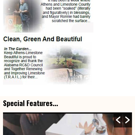
Special Features...