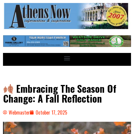
Embracing The Season Of
Change: A Fall Reflection
Webmaster
October 17, 2025