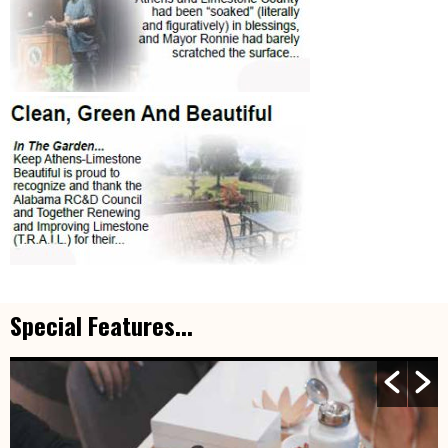
Special Features...