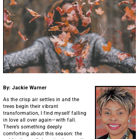
By: Jackie Warner
As the crisp air settles in and the
trees begin their vibrant
transformation, I find myself falling
in love all over again—with fall.
There’s something deeply
comforting about this season: the