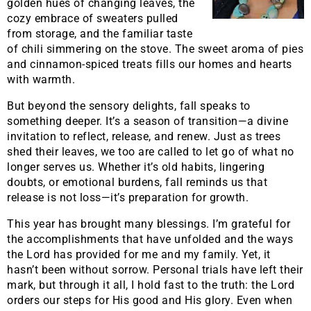
golden hues of changing leaves, the
cozy embrace of sweaters pulled
from storage, and the familiar taste
of chili simmering on the stove. The sweet aroma of pies
and cinnamon-spiced treats fills our homes and hearts
with warmth.
But beyond the sensory delights, fall speaks to
something deeper. It’s a season of transition—a divine
invitation to reflect, release, and renew. Just as trees
shed their leaves, we too are called to let go of what no
longer serves us. Whether it’s old habits, lingering
doubts, or emotional burdens, fall reminds us that
release is not loss—it’s preparation for growth.
This year has brought many blessings. I’m grateful for
the accomplishments that have unfolded and the ways
the Lord has provided for me and my family. Yet, it
hasn’t been without sorrow. Personal trials have left their
mark, but through it all, I hold fast to the truth: the Lord
orders our steps for His good and His glory. Even when