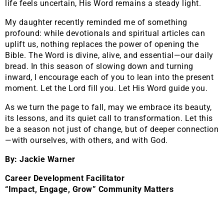
life feels uncertain, His Word remains a steady light.
My daughter recently reminded me of something
profound: while devotionals and spiritual articles can
uplift us, nothing replaces the power of opening the
Bible. The Word is divine, alive, and essential—our daily
bread. In this season of slowing down and turning
inward, I encourage each of you to lean into the present
moment. Let the Lord fill you. Let His Word guide you.
As we turn the page to fall, may we embrace its beauty,
its lessons, and its quiet call to transformation. Let this
be a season not just of change, but of deeper connection
—with ourselves, with others, and with God.
By: Jackie Warner
Career Development Facilitator
“Impact, Engage, Grow” Community Matters